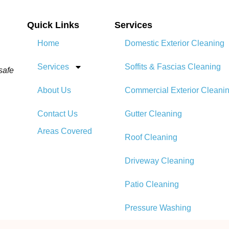
Quick Links
Services
Home
Domestic Exterior Cleaning
Services
Soffits & Fascias Cleaning
safe
About Us
Commercial Exterior Cleani
Contact Us
Gutter Cleaning
Areas Covered
Roof Cleaning​
Driveway Cleaning
Patio Cleaning
Pressure Washing