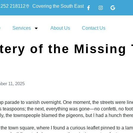
1252 218112
Covering the South East
e
Services
About Us
Contact Us
tery of the Missing
ber 11, 2025
 parade to vanish overnight. One moment, the streets were line
teaspoons; the next, everything was gone—no confetti, no footpr
ally, the townspeople blamed the pigeons, but I had a hunch there
 the town square, where I found a curious leaflet pinned to a la