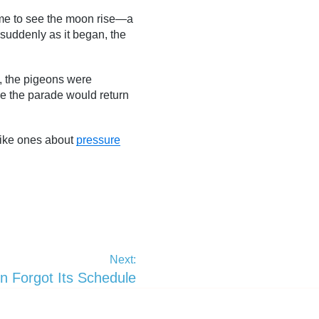
time to see the moon rise—a
s suddenly as it began, the
d, the pigeons were
be the parade would return
—like ones about
pressure
Next:
 Forgot Its Schedule