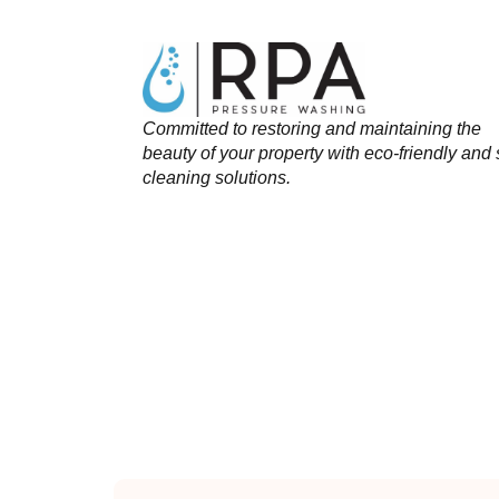
Committed to restoring and maintaining the
beauty of your property with eco-friendly and 
cleaning solutions.