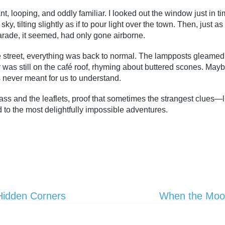
, looping, and oddly familiar. I looked out the window just in 
ky, tilting slightly as if to pour light over the town. Then, just a
rade, it seemed, had only gone airborne.
the street, everything was back to normal. The lampposts gleame
 was still on the café roof, rhyming about buttered scones. May
never meant for us to understand.
pass and the leaflets, proof that sometimes the strangest clues
to the most delightfully impossible adventures.
Hidden Corners
When the Moon