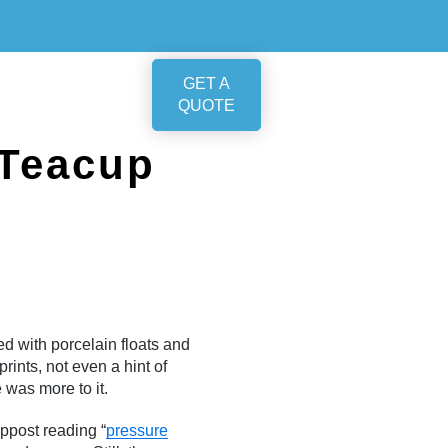
GET A
QUOTE
 Teacup
d with porcelain floats and
ints, not even a hint of
 was more to it.
mppost reading “
pressure