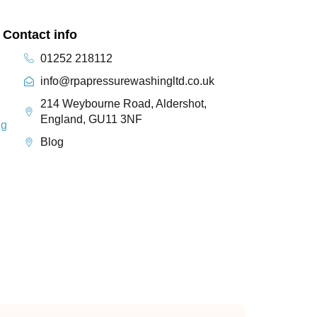
Contact info
01252 218112
info@rpapressurewashingltd.co.uk
214 Weybourne Road, Aldershot,
England, GU11 3NF
ng
Blog