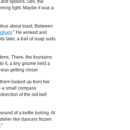
and spoons. Still, the
rning light. Maybe it was a
haikus about toast. Between
ingham
.” He winked and
s later, a trail of soap suds
dens. There, the fountains
 to it, a tiny gnome held a
was getting closer.
f them looked up from her
me a small compass
direction of the old bell
ound of a kettle boiling. At
ndelier like dancers frozen
.”