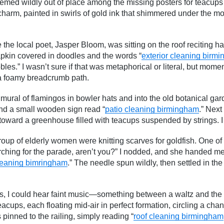
seemed wildly out of place among the missing posters for teacups 
charm, painted in swirls of gold ink that shimmered under the mo
 the local poet, Jasper Bloom, was sitting on the roof reciting 
pkin covered in doodles and the words “
exterior cleaning birm
es.” I wasn’t sure if that was metaphorical or literal, but moment
e a foamy breadcrumb path.
ural of flamingos in bowler hats and into the old botanical gar
nd a small wooden sign read “
patio cleaning birmingham
.” Next
toward a greenhouse filled with teacups suspended by strings. I 
roup of elderly women were knitting scarves for goldfish. One o
rching for the parade, aren’t you?” I nodded, and she handed 
leaning bimringham
.” The needle spun wildly, then settled in the 
irs, I could hear faint music—something between a waltz and the s
eacups, each floating mid-air in perfect formation, circling a cha
 pinned to the railing, simply reading “
roof cleaning birmingham