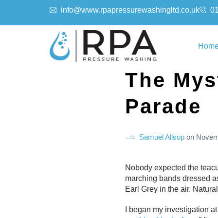
info@www.rpapressurewashingltd.co.uk
0
Hom
The Mys
Parade
Samuel Allsop
on
Novem
Nobody expected the teacup
marching bands dressed as 
Earl Grey in the air. Natur
I began my investigation at