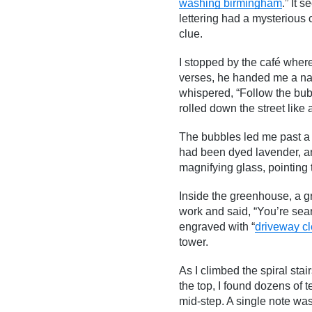
washing birmingham
.” It 
lettering had a mysterious 
clue.
I stopped by the café where
verses, he handed me a na
whispered, “Follow the bubbl
rolled down the street lik
The bubbles led me past a m
had been dyed lavender, a
magnifying glass, pointing 
Inside the greenhouse, a g
work and said, “You’re sea
engraved with “
driveway c
tower.
As I climbed the spiral sta
the top, I found dozens of t
mid-step. A single note was