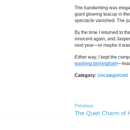
The handwriting was elegant
giant glowing teacup in the s
spectacle vanished. The pa
By the time I returned to 
innocent again, and Jasper
next year—or maybe it was 
Either way, I kept the com
washing birmingham
—lead 
Category:
Uncategorized
Previous:
The Quiet Charm of 