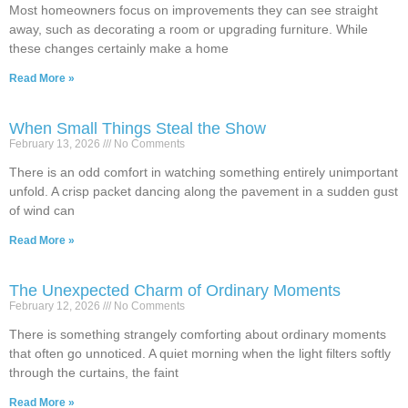
Most homeowners focus on improvements they can see straight
away, such as decorating a room or upgrading furniture. While
these changes certainly make a home
Read More »
When Small Things Steal the Show
February 13, 2026
No Comments
There is an odd comfort in watching something entirely unimportant
unfold. A crisp packet dancing along the pavement in a sudden gust
of wind can
Read More »
The Unexpected Charm of Ordinary Moments
February 12, 2026
No Comments
There is something strangely comforting about ordinary moments
that often go unnoticed. A quiet morning when the light filters softly
through the curtains, the faint
Read More »