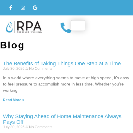
Blog
The Benefits of Taking Things One Step at a Time
July 30, 2026
No Comments
In a world where everything seems to move at high speed, it’s easy
to feel pressure to accomplish more in less time. Whether you’re
working
Read More »
Why Staying Ahead of Home Maintenance Always
Pays Off
July 30, 2026
No Comments