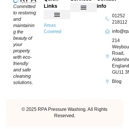
Links
info
Committed
to restoring
01252
Domestic Exterior Cleaning
Soffits & Fascias Cleaning
Commercial Exterior Cleaning
Gutter Cleaning
Roof Cleaning​
Driveway Cleaning
Patio Cleaning
Pressure Washing
and
218112
About Us
Contact Us
Areas
maintainin
info@rp
Covered
g the
beauty of
214
your
Weybou
property
Road,
with eco-
Aldersho
friendly
England
and safe
GU11 3
cleaning
Blog
solutions.
© 2025 RPA Pressure Washing. All Rights
Reserved.