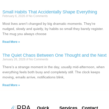
Small Habits That Accidentally Shape Everything
February 6, 2026
No Comments
Most lives aren’t changed by big dramatic moments. They’re
nudged, slowly and quietly, by habits so small they barely register.
The mug you always choose
Read More »
The Quiet Chaos Between One Thought and the Next
January 26, 2026
No Comments
There’s a strange moment in the day, usually mid-afternoon, when
everything feels both busy and completely still. The clock keeps
moving, emails arrive, notifications blink,
Read More »
Quick
Services
Contact