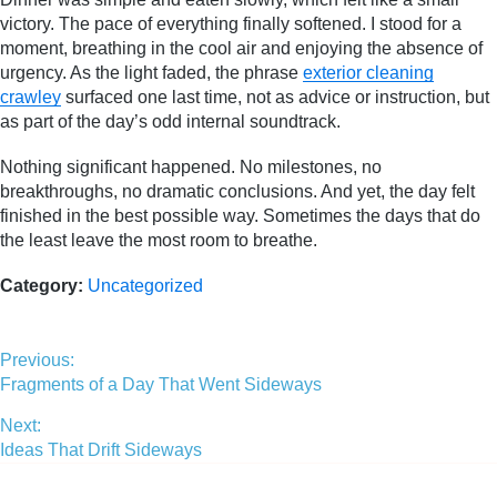
victory. The pace of everything finally softened. I stood for a
moment, breathing in the cool air and enjoying the absence of
urgency. As the light faded, the phrase
exterior cleaning
crawley
surfaced one last time, not as advice or instruction, but
as part of the day’s odd internal soundtrack.
Nothing significant happened. No milestones, no
breakthroughs, no dramatic conclusions. And yet, the day felt
finished in the best possible way. Sometimes the days that do
the least leave the most room to breathe.
Category:
Uncategorized
Previous:
Fragments of a Day That Went Sideways
Next:
Ideas That Drift Sideways