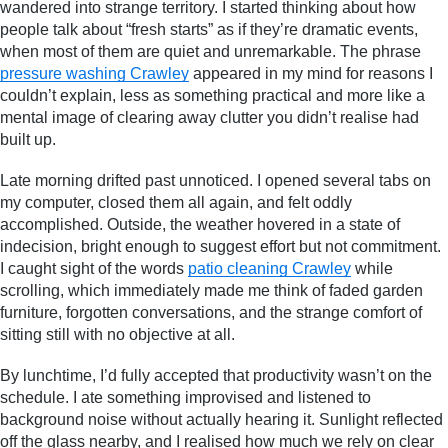
wandered into strange territory. I started thinking about how
people talk about “fresh starts” as if they’re dramatic events,
when most of them are quiet and unremarkable. The phrase
pressure washing Crawley
appeared in my mind for reasons I
couldn’t explain, less as something practical and more like a
mental image of clearing away clutter you didn’t realise had
built up.
Late morning drifted past unnoticed. I opened several tabs on
my computer, closed them all again, and felt oddly
accomplished. Outside, the weather hovered in a state of
indecision, bright enough to suggest effort but not commitment.
I caught sight of the words
patio cleaning Crawley
while
scrolling, which immediately made me think of faded garden
furniture, forgotten conversations, and the strange comfort of
sitting still with no objective at all.
By lunchtime, I’d fully accepted that productivity wasn’t on the
schedule. I ate something improvised and listened to
background noise without actually hearing it. Sunlight reflected
off the glass nearby, and I realised how much we rely on clear