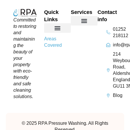
Quick
Services
Contact
Links
info
Committed
to restoring
01252
Domestic Exterior Cleaning
Soffits & Fascias Cleaning
Commercial Exterior Cleaning
Gutter Cleaning
Roof Cleaning​
Driveway Cleaning
Patio Cleaning
Pressure Washing
and
218112
About Us
Contact Us
Areas
maintainin
info@rp
Covered
g the
beauty of
214
your
Weybou
property
Road,
with eco-
Aldersho
friendly
England
and safe
GU11 3
cleaning
Blog
solutions.
© 2025 RPA Pressure Washing. All Rights
Reserved.