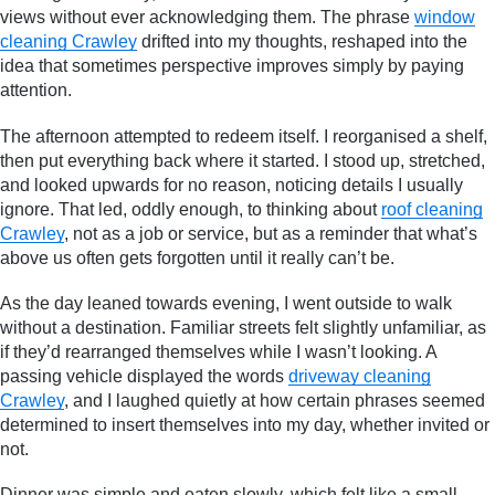
views without ever acknowledging them. The phrase
window
cleaning Crawley
drifted into my thoughts, reshaped into the
idea that sometimes perspective improves simply by paying
attention.
The afternoon attempted to redeem itself. I reorganised a shelf,
then put everything back where it started. I stood up, stretched,
and looked upwards for no reason, noticing details I usually
ignore. That led, oddly enough, to thinking about
roof cleaning
Crawley
, not as a job or service, but as a reminder that what’s
above us often gets forgotten until it really can’t be.
As the day leaned towards evening, I went outside to walk
without a destination. Familiar streets felt slightly unfamiliar, as
if they’d rearranged themselves while I wasn’t looking. A
passing vehicle displayed the words
driveway cleaning
Crawley
, and I laughed quietly at how certain phrases seemed
determined to insert themselves into my day, whether invited or
not.
Dinner was simple and eaten slowly, which felt like a small