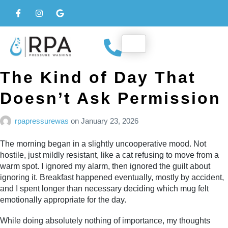
The Kind of Day That
Doesn’t Ask Permission
rpapressurewas
on
January 23, 2026
The morning began in a slightly uncooperative mood. Not
hostile, just mildly resistant, like a cat refusing to move from a
warm spot. I ignored my alarm, then ignored the guilt about
ignoring it. Breakfast happened eventually, mostly by accident,
and I spent longer than necessary deciding which mug felt
emotionally appropriate for the day.
While doing absolutely nothing of importance, my thoughts