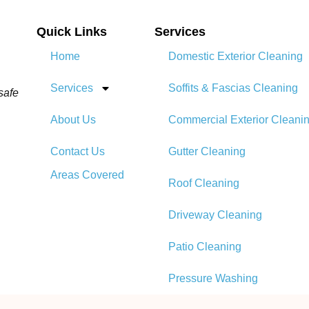
Quick Links
Services
Home
Domestic Exterior Cleaning
Services
Soffits & Fascias Cleaning
safe
About Us
Commercial Exterior Cleani
Contact Us
Gutter Cleaning
Areas Covered
Roof Cleaning​
Driveway Cleaning
Patio Cleaning
Pressure Washing