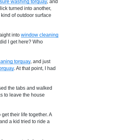
sure washing torquay
, and
ick turned into another,
 kind of outdoor surface
raight into
window cleaning
did I get here? Who
eaning torquay
, and just
torquay
. At that point, I had
osed the tabs and walked
s to leave the house
et their life together. A
nd a kid tried to ride a