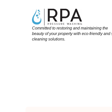
Committed to restoring and maintaining the
beauty of your property with eco-friendly and 
cleaning solutions.