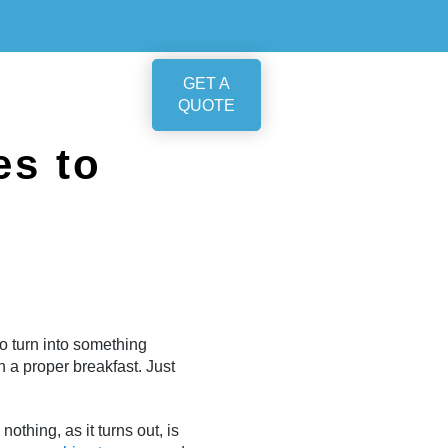
GET A
QUOTE
es to
o turn into something
 a proper breakfast. Just
othing, as it turns out, is