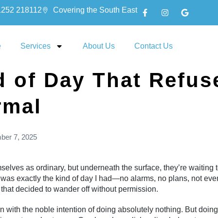
1252 218112
Covering the South East
e
Services
About Us
Contact Us
d of Day That Refus
rmal
ber 7, 2025
ves as ordinary, but underneath the surface, they’re waiting t
was exactly the kind of day I had—no alarms, no plans, not even
n that decided to wander off without permission.
wn with the noble intention of doing absolutely nothing. But doing n