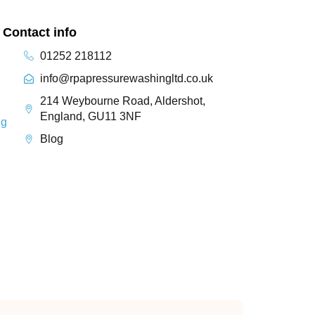
Contact info
01252 218112
info@rpapressurewashingltd.co.uk
214 Weybourne Road, Aldershot,
England, GU11 3NF
ng
Blog