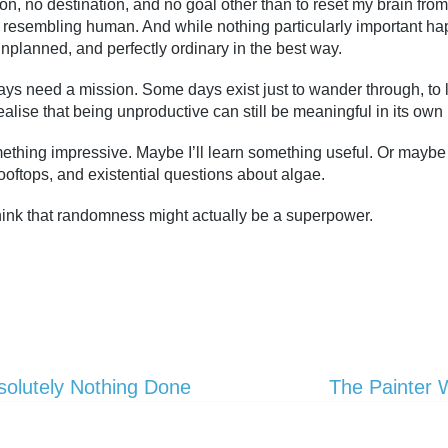
tion, no destination, and no goal other than to reset my brain fr
 resembling human. And while nothing particularly important hap
nplanned, and perfectly ordinary in the best way.
ys need a mission. Some days exist just to wander through, to l
realise that being unproductive can still be meaningful in its own
thing impressive. Maybe I’ll learn something useful. Or maybe I’l
ooftops, and existential questions about algae.
 think that randomness might actually be a superpower.
solutely Nothing Done
The Painter 