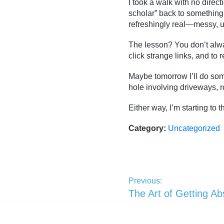
I took a walk with no direc
scholar” back to something
refreshingly real—messy, u
The lesson? You don’t alwa
click strange links, and to 
Maybe tomorrow I’ll do some
hole involving driveways, r
Either way, I’m starting to
Category:
Uncategorized
Previous:
The Art of Getting Ab