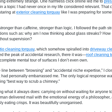
ng extremely strange. One harmless click online led me to
pres
 a topic I had never once in my life considered relevant. That cl
staring at
exterior cleaning torquay
like I was preparing for some
 stronger than caffeine, stronger than logic. I followed the path st
tions such as: why am I now thinking about glass streaks? How 
thout supervision?
tio cleaning torquay
, which somehow spiralled into
driveway cl
ed the peak of accidental research, there it was—
roof cleaning 
complete mental tour of surfaces I don’t even own.
 line between “browsing” and “accidental niche expertise,” I cl
it had personally embarrassed me. The only logical response wa
ing “best way to scrub a chimney.”
g what it always does: carrying on without waiting for anyone to g
tman delivered mail with the emotional energy of a philosopher, a
y eating crisps. It was beautifully unorganised.