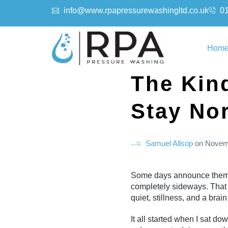
info@www.rpapressurewashingltd.co.uk
0
Hom
The Kin
Stay No
Samuel Allsop
on
Novem
Some days announce themsel
completely sideways. That 
quiet, stillness, and a brai
It all started when I sat do