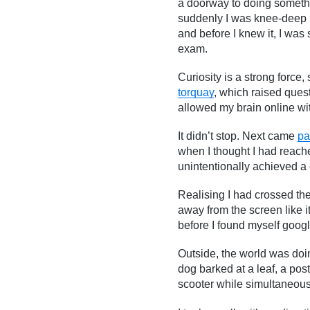
a doorway to doing somethi
suddenly I was knee-deep in
and before I knew it, I was 
exam.
Curiosity is a strong force,
torquay
, which raised ques
allowed my brain online wi
It didn’t stop. Next came
pa
when I thought I had reach
unintentionally achieved a 
Realising I had crossed the
away from the screen like 
before I found myself googl
Outside, the world was doin
dog barked at a leaf, a pos
scooter while simultaneousl