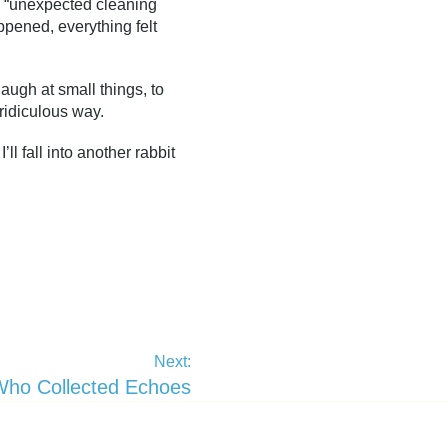
om “unexpected cleaning
pened, everything felt
augh at small things, to
 ridiculous way.
l fall into another rabbit
Next:
Who Collected Echoes