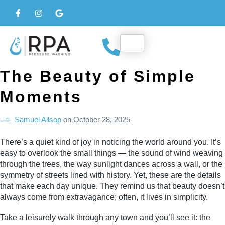
The Beauty of Simple
Moments
Samuel Allsop
on
October 28, 2025
There’s a quiet kind of joy in noticing the world around you. It’s
easy to overlook the small things — the sound of wind weaving
through the trees, the way sunlight dances across a wall, or the
symmetry of streets lined with history. Yet, these are the details
that make each day unique. They remind us that beauty doesn’t
always come from extravagance; often, it lives in simplicity.
Take a leisurely walk through any town and you’ll see it: the