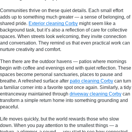
Communities thrive on these quiet details. Each small effort
adds up to something much greater — a sense of belonging, of
shared pride.
Exterior cleaning Corby
might seem like a
background task, but it’s also a reflection of care for collective
spaces. When streets look welcoming, they invite connection
and conversation. They remind us that even practical work can
nurture creativity and comfort.
Then there are the outdoor havens — patios where mornings
begin with coffee and evenings end with quiet reflection. These
spaces become personal sanctuaries, places to pause and
breathe. A refreshed surface after
patio cleaning Corby
can turn
a familiar corner into a favorite spot once again. Similarly, a tidy
entranceway maintained through
driveway cleaning Corby
can
transform a simple return home into something grounding and
peaceful.
Life moves quickly, but the world rewards those who slow
down. When you pay attention to the smallest things — a
texture, a glimmer, a sound — you start to see how connected