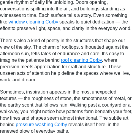
gentle rhythm of daily life unfolding. Doors opening,
conversations spilling into the air, and buildings standing as
witnesses to time. Each surface tells a story. Even something
like
window cleaning Corby
speaks to quiet dedication — the
effort to preserve light, space, and clarity in the everyday world.
There’s also a kind of poetry in the structures that shape our
view of the sky. The charm of rooftops, silhouetted against the
afternoon sun, tells tales of endurance and care. It’s easy to
imagine the patience behind
roof cleaning Corby
, where
precision meets appreciation for craft and structure. These
unseen acts of attention help define the spaces where we live,
work, and dream.
Sometimes, inspiration appears in the most unexpected
textures — the roughness of stone, the smoothness of metal, or
the earthy scent that follows rain. Walking past a courtyard or a
walkway, you might notice how patterns form beneath your feet,
how lines and shapes seem almost intentional. The subtle art
behind
pressure washing Corby
reveals itself here, in the
renewed glow of everyday paths.