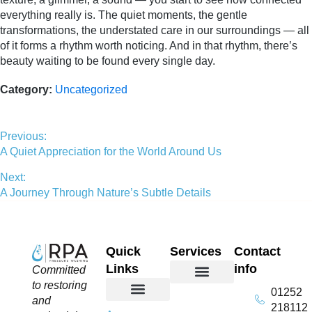
everything really is. The quiet moments, the gentle
transformations, the understated care in our surroundings — all
of it forms a rhythm worth noticing. And in that rhythm, there’s
beauty waiting to be found every single day.
Category:
Uncategorized
Previous:
A Quiet Appreciation for the World Around Us
Next:
A Journey Through Nature’s Subtle Details
Quick
Services
Contact
Links
info
Committed
to restoring
01252
Domestic Exterior Cleaning
Soffits & Fascias Cleaning
Commercial Exterior Cleaning
Gutter Cleaning
Roof Cleaning​
Driveway Cleaning
Patio Cleaning
Pressure Washing
and
218112
About Us
Contact Us