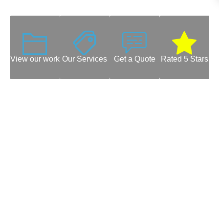
View our work
Our Services
Get a Quote
Rated 5 Stars