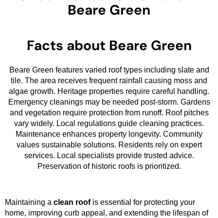
Beare Green
Facts about Beare Green
Beare Green features varied roof types including slate and
tile. The area receives frequent rainfall causing moss and
algae growth. Heritage properties require careful handling.
Emergency cleanings may be needed post-storm. Gardens
and vegetation require protection from runoff. Roof pitches
vary widely. Local regulations guide cleaning practices.
Maintenance enhances property longevity. Community
values sustainable solutions. Residents rely on expert
services. Local specialists provide trusted advice.
Preservation of historic roofs is prioritized.
Maintaining a
clean roof
is essential for protecting your
home, improving curb appeal, and extending the lifespan of