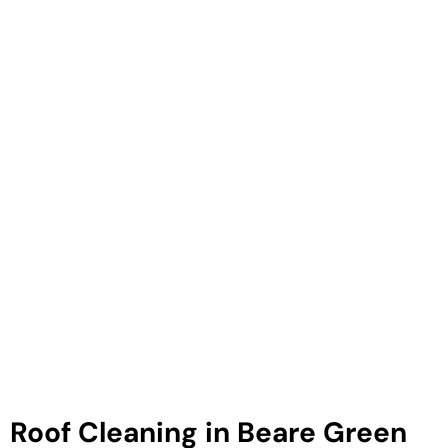
Roof Cleaning in Beare Green