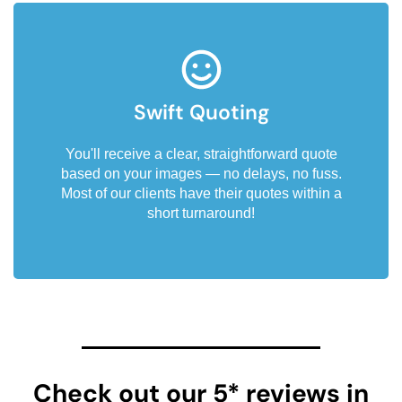
Swift Quoting
You'll receive a clear, straightforward quote
based on your images — no delays, no fuss.
Most of our clients have their quotes within a
short turnaround!
Check out our 5* reviews in