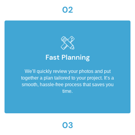
02
Fast Planning
We’ll quickly review your photos and put
together a plan tailored to your project. It’s a
smooth, hassle-free process that saves you
time.
03