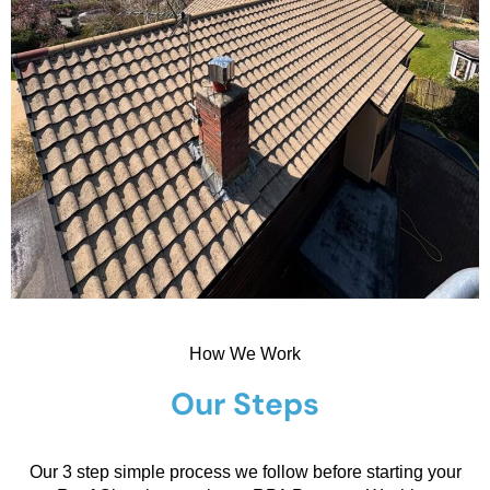
How We Work
Our Steps
Our 3 step simple process we follow before starting your