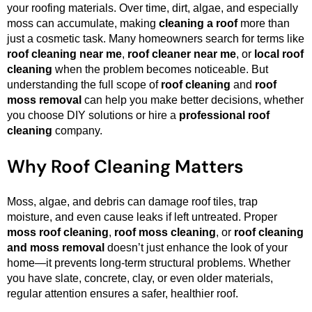
your roofing materials. Over time, dirt, algae, and especially
moss can accumulate, making
cleaning a roof
more than
just a cosmetic task. Many homeowners search for terms like
roof cleaning near me
,
roof cleaner near me
, or
local roof
cleaning
when the problem becomes noticeable. But
understanding the full scope of
roof cleaning
and
roof
moss removal
can help you make better decisions, whether
you choose DIY solutions or hire a
professional roof
cleaning
company.
Why Roof Cleaning Matters
Moss, algae, and debris can damage roof tiles, trap
moisture, and even cause leaks if left untreated. Proper
moss roof cleaning
,
roof moss cleaning
, or
roof cleaning
and moss removal
doesn’t just enhance the look of your
home—it prevents long-term structural problems. Whether
you have slate, concrete, clay, or even older materials,
regular attention ensures a safer, healthier roof.