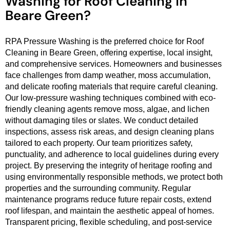
Washing for Roof Cleaning in
Beare Green?
RPA Pressure Washing is the preferred choice for Roof
Cleaning in Beare Green, offering expertise, local insight,
and comprehensive services. Homeowners and businesses
face challenges from damp weather, moss accumulation,
and delicate roofing materials that require careful cleaning.
Our low-pressure washing techniques combined with eco-
friendly cleaning agents remove moss, algae, and lichen
without damaging tiles or slates. We conduct detailed
inspections, assess risk areas, and design cleaning plans
tailored to each property. Our team prioritizes safety,
punctuality, and adherence to local guidelines during every
project. By preserving the integrity of heritage roofing and
using environmentally responsible methods, we protect both
properties and the surrounding community. Regular
maintenance programs reduce future repair costs, extend
roof lifespan, and maintain the aesthetic appeal of homes.
Transparent pricing, flexible scheduling, and post-service