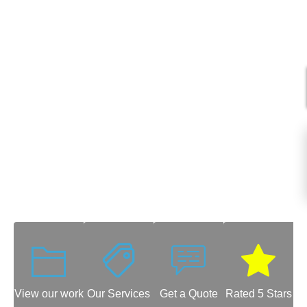
View our work
Our Services
Get a Quote
Rated 5 Stars