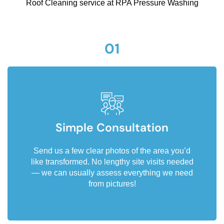
Roof Cleaning service at RPA Pressure Washing
01
Simple Consultation
Send us a few clear photos of the area you’d
like transformed. No lengthy site visits needed
— we can usually assess everything we need
from pictures!