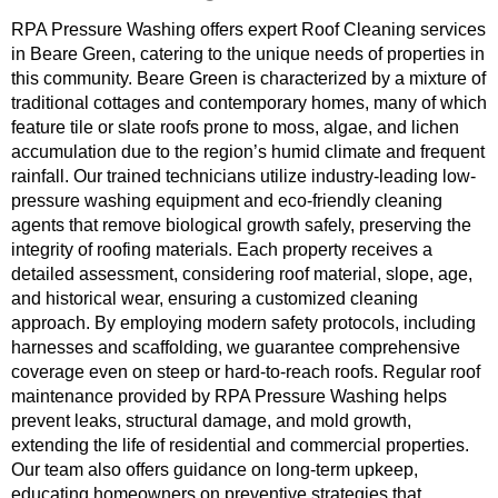
RPA Pressure Washing offers expert Roof Cleaning services
in Beare Green, catering to the unique needs of properties in
this community. Beare Green is characterized by a mixture of
traditional cottages and contemporary homes, many of which
feature tile or slate roofs prone to moss, algae, and lichen
accumulation due to the region’s humid climate and frequent
rainfall. Our trained technicians utilize industry-leading low-
pressure washing equipment and eco-friendly cleaning
agents that remove biological growth safely, preserving the
integrity of roofing materials. Each property receives a
detailed assessment, considering roof material, slope, age,
and historical wear, ensuring a customized cleaning
approach. By employing modern safety protocols, including
harnesses and scaffolding, we guarantee comprehensive
coverage even on steep or hard-to-reach roofs. Regular roof
maintenance provided by RPA Pressure Washing helps
prevent leaks, structural damage, and mold growth,
extending the life of residential and commercial properties.
Our team also offers guidance on long-term upkeep,
educating homeowners on preventive strategies that