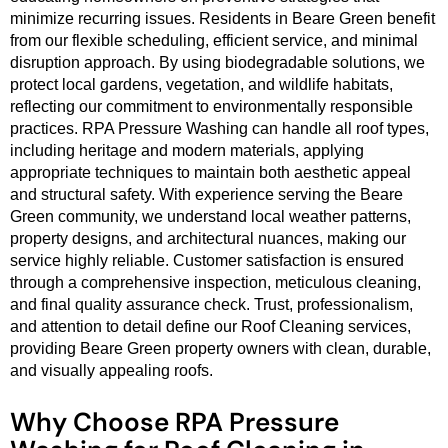
minimize recurring issues. Residents in Beare Green benefit
from our flexible scheduling, efficient service, and minimal
disruption approach. By using biodegradable solutions, we
protect local gardens, vegetation, and wildlife habitats,
reflecting our commitment to environmentally responsible
practices. RPA Pressure Washing can handle all roof types,
including heritage and modern materials, applying
appropriate techniques to maintain both aesthetic appeal
and structural safety. With experience serving the Beare
Green community, we understand local weather patterns,
property designs, and architectural nuances, making our
service highly reliable. Customer satisfaction is ensured
through a comprehensive inspection, meticulous cleaning,
and final quality assurance check. Trust, professionalism,
and attention to detail define our Roof Cleaning services,
providing Beare Green property owners with clean, durable,
and visually appealing roofs.
Why Choose RPA Pressure