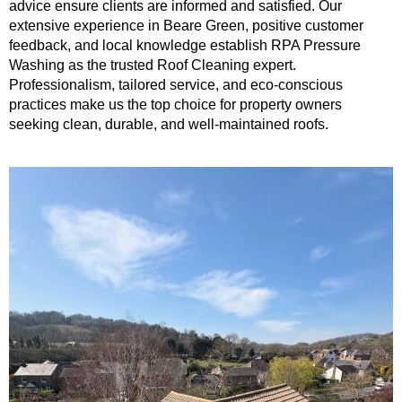
advice ensure clients are informed and satisfied. Our
extensive experience in Beare Green, positive customer
feedback, and local knowledge establish RPA Pressure
Washing as the trusted Roof Cleaning expert.
Professionalism, tailored service, and eco-conscious
practices make us the top choice for property owners
seeking clean, durable, and well-maintained roofs.