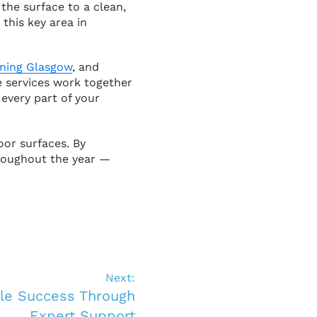
the surface to a clean,
 this key area in
aning Glasgow
, and
 services work together
 every part of your
oor surfaces. By
hroughout the year —
Next:
ble Success Through
Expert Support