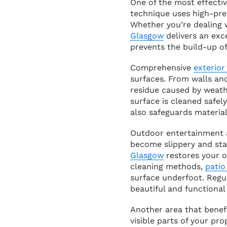
One of the most effecti
technique uses high-pre
Whether you’re dealing 
Glasgow
delivers an exc
prevents the build-up of
Comprehensive
exterior
surfaces. From walls an
residue caused by weat
surface is cleaned safel
also safeguards material
Outdoor entertainment a
become slippery and sta
Glasgow
restores your o
cleaning methods,
patio
surface underfoot. Regu
beautiful and functional 
Another area that benefi
visible parts of your pro