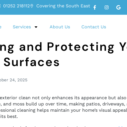
01252 218112
Covering the South East
e
Services
About Us
Contact Us
ng and Protecting 
 Surfaces
ober 24, 2025
exterior clean not only enhances its appearance but also
, and moss build up over time, making patios, driveways, 
ssional cleaning helps maintain your home’s visual appeal 
its best.