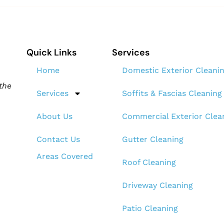
Quick Links
Services
Home
Domestic Exterior Cleani
the
Services
Soffits & Fascias Cleaning
About Us
Commercial Exterior Clea
Contact Us
Gutter Cleaning
Areas Covered
Roof Cleaning​
Driveway Cleaning
Patio Cleaning