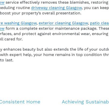
gow
service effectively removes these blemishes, restoring 
heduling routine
driveway cleaning Glasgow
, you can keep
boost your property’s overall presentation.
re washing Glasgow
,
exterior cleaning Glasgow
,
patio cle
gow
form a complete exterior maintenance package. These
urfaces, and protect against environmental wear, ensuring
ll cared for.
y enhances beauty but also extends the life of your outd
 with expert help, your home remains in top condition t
to last.
 Consistent Home
Achieving Sustaina