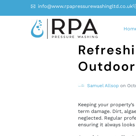
info@www.rpapressurewashingltd.co.uk
Hom
Refreshi
Outdoor
Samuel Allsop
on
Oct
Keeping your property’s 
term damage. Dirt, algae
neglected. Regular profe
ensuring it always looks 