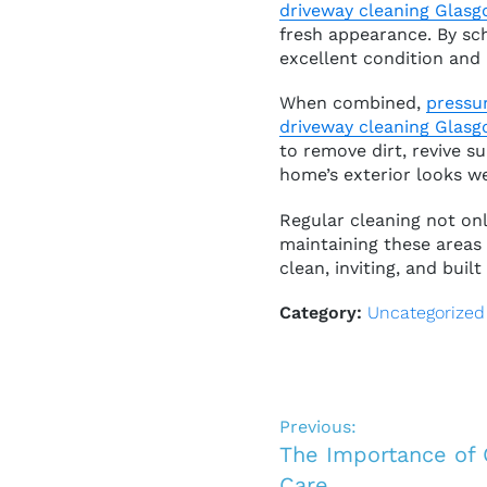
driveway cleaning Glas
fresh appearance. By sc
excellent condition and 
When combined,
pressu
driveway cleaning Glas
to remove dirt, revive s
home’s exterior looks we
Regular cleaning not onl
maintaining these areas
clean, inviting, and built 
Category:
Uncategorized
Previous:
The Importance of
Care