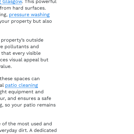
g Glasgow
. This powerful
from hard surfaces.
ing,
pressure washing
 your property but also
 property’s outside
ve pollutants and
that every visible
ces visual appeal but
alue.
 these spaces can
nal
patio cleaning
right equipment and
r, and ensures a safe
, so your patio remains
ne of the most used and
veryday dirt. A dedicated