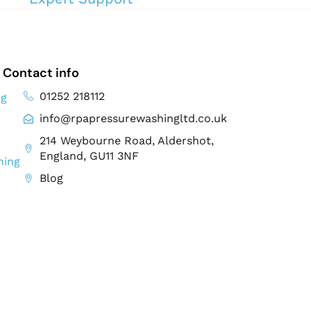
Contact info
01252 218112
ng
info@rpapressurewashingltd.co.uk
214 Weybourne Road, Aldershot,
England, GU11 3NF
ning
Blog