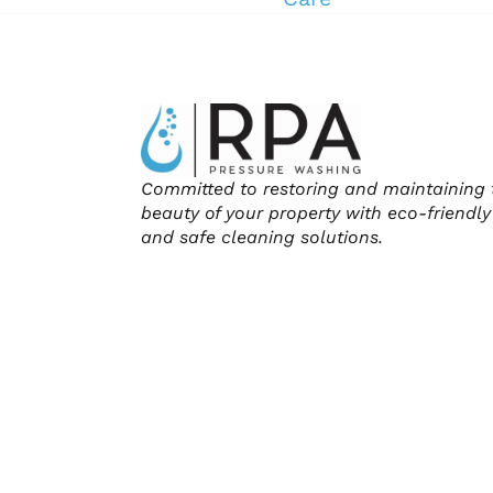
Committed to restoring and maintaining 
beauty of your property with eco-friendly
and safe cleaning solutions.