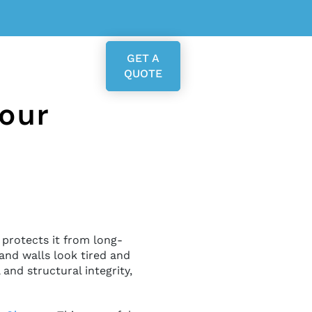
GET A
QUOTE
Your
 protects it from long-
and walls look tired and
and structural integrity,