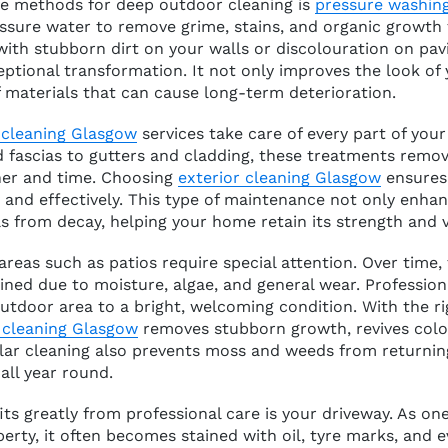
ve methods for deep outdoor cleaning is
pressure washin
ssure water to remove grime, stains, and organic growth 
with stubborn dirt on your walls or discolouration on pav
eptional transformation. It not only improves the look of
 materials that can cause long-term deterioration.
 cleaning Glasgow
services take care of every part of your
d fascias to gutters and cladding, these treatments remo
her and time. Choosing
exterior cleaning Glasgow
ensures 
y and effectively. This type of maintenance not only enhan
s from decay, helping your home retain its strength and v
reas such as patios require special attention. Over time,
ined due to moisture, algae, and general wear. Professio
utdoor area to a bright, welcoming condition. With the 
 cleaning Glasgow
removes stubborn growth, revives colou
lar cleaning also prevents moss and weeds from returning
all year round.
ts greatly from professional care is your driveway. As o
perty, it often becomes stained with oil, tyre marks, and e