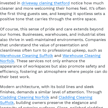
invested in
driveway clening thetford
notice how much
cleaner and more welcoming their homes feel. It’s often
the first thing guests see, and keeping it spotless sets a
positive tone that carries through the entire space.
Of course, this sense of pride and care extends beyond
our homes. Businesses, warehouses, and industrial sites
also thrive in well-maintained environments. Companies
that understand the value of presentation and
cleanliness often turn to professional upkeep, such as
Warehouse Cleaning Suffolk
and
Warehouse Cleaning
Norfolk
. These services not only enhance the
appearance of workspaces but also promote safety and
efficiency, fostering an atmosphere where people can do
their best work.
Modern architecture, with its bold lines and sleek
finishes, demands a similar level of attention. Through
Cladding Cleaning Norfolk
and
Cladding Cleaning
Suffolk
, building owners preserve the elegance and
longevity of exterior surfaces. Clean, polished cladding