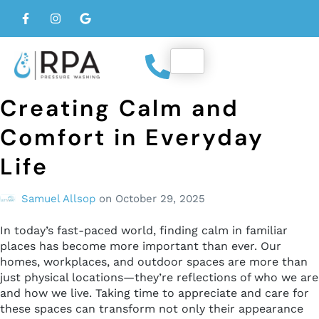
Creating Calm and
Comfort in Everyday
Life
Samuel Allsop
on
October 29, 2025
In today’s fast-paced world, finding calm in familiar
places has become more important than ever. Our
homes, workplaces, and outdoor spaces are more than
just physical locations—they’re reflections of who we are
and how we live. Taking time to appreciate and care for
these spaces can transform not only their appearance