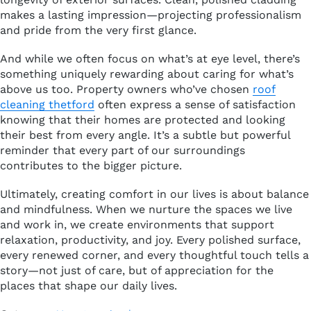
makes a lasting impression—projecting professionalism
and pride from the very first glance.
And while we often focus on what’s at eye level, there’s
something uniquely rewarding about caring for what’s
above us too. Property owners who’ve chosen
roof
cleaning thetford
often express a sense of satisfaction
knowing that their homes are protected and looking
their best from every angle. It’s a subtle but powerful
reminder that every part of our surroundings
contributes to the bigger picture.
Ultimately, creating comfort in our lives is about balance
and mindfulness. When we nurture the spaces we live
and work in, we create environments that support
relaxation, productivity, and joy. Every polished surface,
every renewed corner, and every thoughtful touch tells a
story—not just of care, but of appreciation for the
places that shape our daily lives.