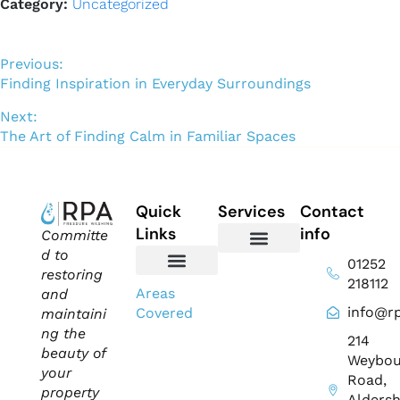
Category:
Uncategorized
Previous:
Finding Inspiration in Everyday Surroundings
Next:
The Art of Finding Calm in Familiar Spaces
Quick
Services
Contact
Links
info
Committe
d to
01252
Domestic Exterior Cleaning
Soffits & Fascias Cleaning
Commercial Exterior Cleaning
Gutter Cleaning
Roof Cleaning​
Driveway Cleaning
Patio Cleaning
Pressure Washing
restoring
218112
About Us
Contact Us
Areas
and
info@rp
Covered
maintaini
ng the
214
beauty of
Weybou
your
Road,
property
Aldersh