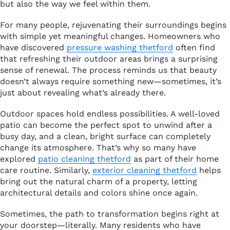
but also the way we feel within them.
For many people, rejuvenating their surroundings begins
with simple yet meaningful changes. Homeowners who
have discovered
pressure washing thetford
often find
that refreshing their outdoor areas brings a surprising
sense of renewal. The process reminds us that beauty
doesn’t always require something new—sometimes, it’s
just about revealing what’s already there.
Outdoor spaces hold endless possibilities. A well-loved
patio can become the perfect spot to unwind after a
busy day, and a clean, bright surface can completely
change its atmosphere. That’s why so many have
explored
patio cleaning thetford
as part of their home
care routine. Similarly,
exterior cleaning thetford
helps
bring out the natural charm of a property, letting
architectural details and colors shine once again.
Sometimes, the path to transformation begins right at
your doorstep—literally. Many residents who have