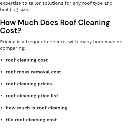
expertise to tailor solutions for any roof type and
building size.
How Much Does Roof Cleaning
Cost?
Pricing is a frequent concern, with many homeowners
comparing:
roof cleaning cost
roof moss removal cost
roof cleaning prices
roof cleaning price list
how much is roof cleaning
tile roof cleaning cost