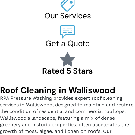
Our Services
Get a Quote
Rated 5 Stars
Roof Cleaning in Walliswood
RPA Pressure Washing provides expert roof cleaning
services in Walliswood, designed to maintain and restore
the condition of residential and commercial rooftops.
Walliswood’s landscape, featuring a mix of dense
greenery and historic properties, often accelerates the
growth of moss, algae, and lichen on roofs. Our