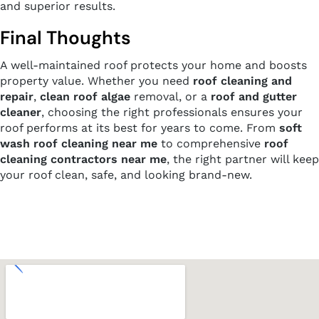
and superior results.
Final Thoughts
A well-maintained roof protects your home and boosts
property value. Whether you need
roof cleaning and
repair
,
clean roof algae
removal, or a
roof and gutter
cleaner
, choosing the right professionals ensures your
roof performs at its best for years to come. From
soft
wash roof cleaning near me
to comprehensive
roof
cleaning contractors near me
, the right partner will keep
your roof clean, safe, and looking brand-new.