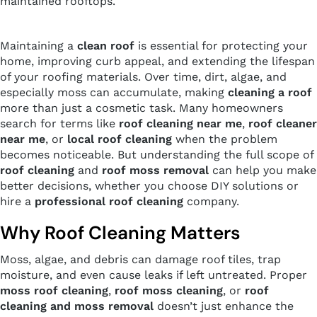
maintained rooftops.
Maintaining a
clean roof
is essential for protecting your
home, improving curb appeal, and extending the lifespan
of your roofing materials. Over time, dirt, algae, and
especially moss can accumulate, making
cleaning a roof
more than just a cosmetic task. Many homeowners
search for terms like
roof cleaning near me
,
roof cleaner
near me
, or
local roof cleaning
when the problem
becomes noticeable. But understanding the full scope of
roof cleaning
and
roof moss removal
can help you make
better decisions, whether you choose DIY solutions or
hire a
professional roof cleaning
company.
Why Roof Cleaning Matters
Moss, algae, and debris can damage roof tiles, trap
moisture, and even cause leaks if left untreated. Proper
moss roof cleaning
,
roof moss cleaning
, or
roof
cleaning and moss removal
doesn’t just enhance the