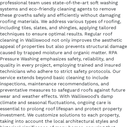
professional team uses state-of-the-art soft washing
systems and eco-friendly cleaning agents to remove
these growths safely and efficiently without damaging
roofing materials. We address various types of roofing,
including tiles, slates, and shingles, applying tailored
techniques to ensure optimal results. Regular roof
cleaning in Walliswood not only improves the aesthetic
appeal of properties but also prevents structural damage
caused by trapped moisture and organic matter. RPA
Pressure Washing emphasizes safety, reliability, and
quality in every project, employing trained and insured
technicians who adhere to strict safety protocols. Our
service extends beyond basic cleaning to include
inspections, maintenance recommendations, and
preventative measures to safeguard roofs against future
wear and weather effects. With Walliswood’s damp
climate and seasonal fluctuations, ongoing care is
essential to prolong roof lifespan and protect property
investment. We customize solutions to each property,
taking into account the local architectural styles and