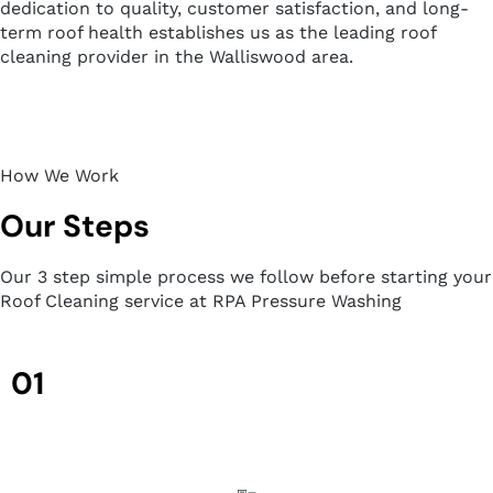
dedication to quality, customer satisfaction, and long-
term roof health establishes us as the leading roof
cleaning provider in the Walliswood area.
How We Work
Our Steps
Our 3 step simple process we follow before starting your
Roof Cleaning service at RPA Pressure Washing
01