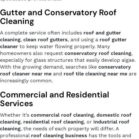
Gutter and Conservatory Roof
Cleaning
A complete service often includes
roof and gutter
cleaning
,
clean roof gutters
, and using a
roof gutter
cleaner
to keep water flowing properly. Many
homeowners also request
conservatory roof cleaning
,
especially for glass structures that easily develop algae.
With the growing demand, searches like
conservatory
roof cleaner near me
and
roof tile cleaning near me
are
increasingly common.
Commercial and Residential
Services
Whether it’s
commercial roof cleaning
,
domestic roof
cleaning
,
residential roof cleaning
, or
industrial roof
cleaning
, the needs of each property will differ. A
professional
roof cleaning business
has the tools and