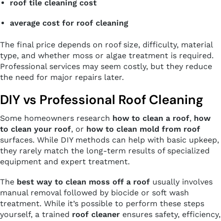
roof tile cleaning cost
average cost for roof cleaning
The final price depends on roof size, difficulty, material
type, and whether moss or algae treatment is required.
Professional services may seem costly, but they reduce
the need for major repairs later.
DIY vs Professional Roof Cleaning
Some homeowners research
how to clean a roof
,
how
to clean your roof
, or
how to clean mold from roof
surfaces. While DIY methods can help with basic upkeep,
they rarely match the long-term results of specialized
equipment and expert treatment.
The
best way to clean moss off a roof
usually involves
manual removal followed by biocide or soft wash
treatment. While it’s possible to perform these steps
yourself, a trained
roof cleaner
ensures safety, efficiency,