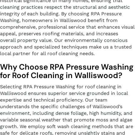
historical significance of many homes, ensuring that
cleaning practices respect the structural and aesthetic
integrity of each building. By choosing RPA Pressure
Washing, homeowners in Walliswood benefit from
comprehensive, professional service that enhances visual
appeal, preserves roofing materials, and increases
overall property value. Our environmentally conscious
approach and specialized techniques make us a trusted
local partner for all roof cleaning needs.
Why Choose RPA Pressure Washing
for Roof Cleaning in Walliswood?
Selecting RPA Pressure Washing for roof cleaning in
Walliswood ensures superior service grounded in local
expertise and technical proficiency. Our team
understands the specific challenges of Walliswood’s
environment, including dense foliage, high humidity, and
variable seasonal weather that promote moss and algae
growth. We employ soft wash cleaning methods that are
safe for delicate roofs, removing unsightly stains and