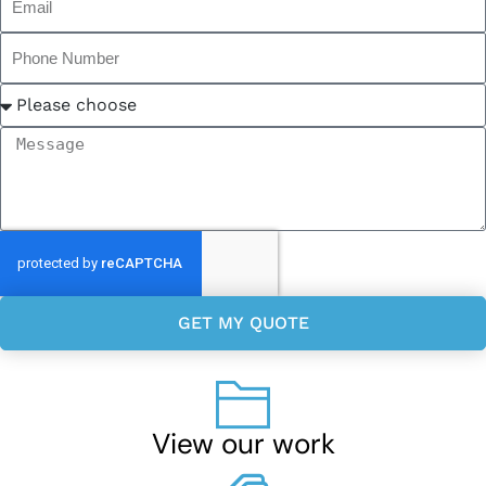
GET MY QUOTE
View our work