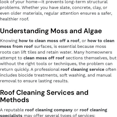
look of your home—it prevents long-term structural
problems. Whether you have slate, concrete, clay, or
even older materials, regular attention ensures a safer,
healthier roof.
Understanding Moss and Algae
Knowing
how to clean moss off a roof
, or
how to clean
moss from roof
surfaces, is essential because moss
roots can lift tiles and retain water. Many homeowners
attempt to
clean moss off roof
sections themselves, but
without the right tools or techniques, the problem can
return quickly. A professional
roof cleaning service
often
includes biocide treatments, soft washing, and manual
removal to ensure lasting results.
Roof Cleaning Services and
Methods
A reputable
roof cleaning company
or
roof cleaning
specialists
may offer several types of services: