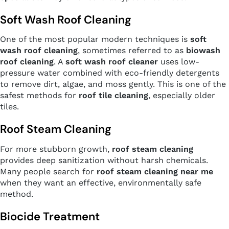
Soft Wash Roof Cleaning
One of the most popular modern techniques is
soft
wash roof cleaning
, sometimes referred to as
biowash
roof cleaning
. A
soft wash roof cleaner
uses low-
pressure water combined with eco-friendly detergents
to remove dirt, algae, and moss gently. This is one of the
safest methods for
roof tile cleaning
, especially older
tiles.
Roof Steam Cleaning
For more stubborn growth,
roof steam cleaning
provides deep sanitization without harsh chemicals.
Many people search for
roof steam cleaning near me
when they want an effective, environmentally safe
method.
Biocide Treatment