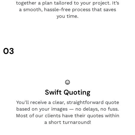
together a plan tailored to your project. It’s
a smooth, hassle-free process that saves
you time.
03
Swift Quoting
You'll receive a clear, straightforward quote
based on your images — no delays, no fuss.
Most of our clients have their quotes within
a short turnaround!