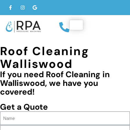
Roof Cleaning
Walliswood
If you need Roof Cleaning in
Walliswood, we have you
covered!
Get a Quote