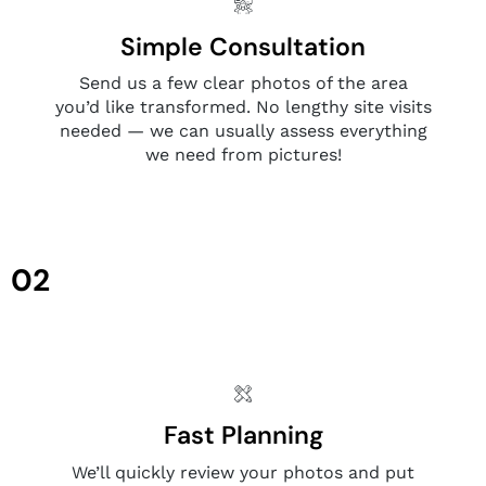
Simple Consultation
Send us a few clear photos of the area
you’d like transformed. No lengthy site visits
needed — we can usually assess everything
we need from pictures!
02
Fast Planning
We’ll quickly review your photos and put