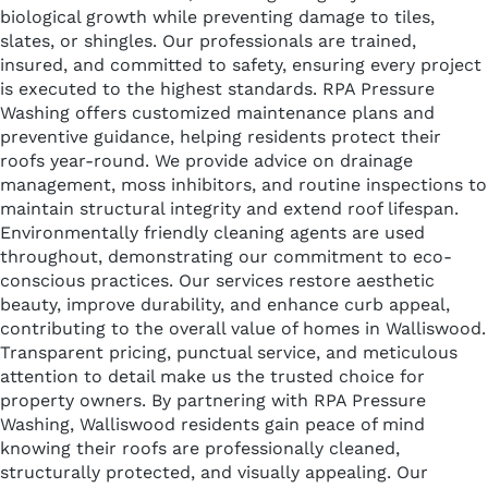
biological growth while preventing damage to tiles,
slates, or shingles. Our professionals are trained,
insured, and committed to safety, ensuring every project
is executed to the highest standards. RPA Pressure
Washing offers customized maintenance plans and
preventive guidance, helping residents protect their
roofs year-round. We provide advice on drainage
management, moss inhibitors, and routine inspections to
maintain structural integrity and extend roof lifespan.
Environmentally friendly cleaning agents are used
throughout, demonstrating our commitment to eco-
conscious practices. Our services restore aesthetic
beauty, improve durability, and enhance curb appeal,
contributing to the overall value of homes in Walliswood.
Transparent pricing, punctual service, and meticulous
attention to detail make us the trusted choice for
property owners. By partnering with RPA Pressure
Washing, Walliswood residents gain peace of mind
knowing their roofs are professionally cleaned,
structurally protected, and visually appealing. Our