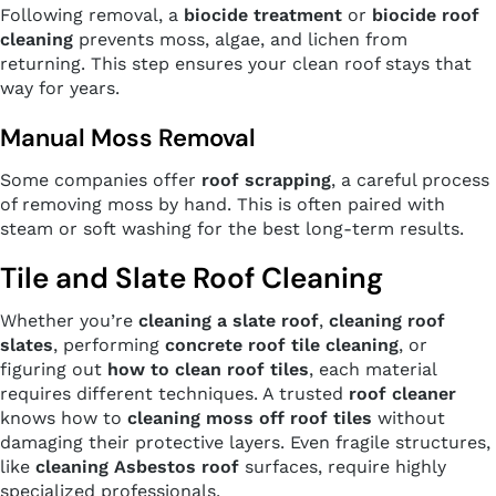
Following removal, a
biocide treatment
or
biocide roof
cleaning
prevents moss, algae, and lichen from
returning. This step ensures your clean roof stays that
way for years.
Manual Moss Removal
Some companies offer
roof scrapping
, a careful process
of removing moss by hand. This is often paired with
steam or soft washing for the best long-term results.
Tile and Slate Roof Cleaning
Whether you’re
cleaning a slate roof
,
cleaning roof
slates
, performing
concrete roof tile cleaning
, or
figuring out
how to clean roof tiles
, each material
requires different techniques. A trusted
roof cleaner
knows how to
cleaning moss off roof tiles
without
damaging their protective layers. Even fragile structures,
like
cleaning Asbestos roof
surfaces, require highly
specialized professionals.