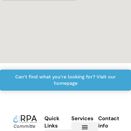
Can't find what you're looking for? Visit our
homepage
Quick
Services
Contact
Links
info
Committe