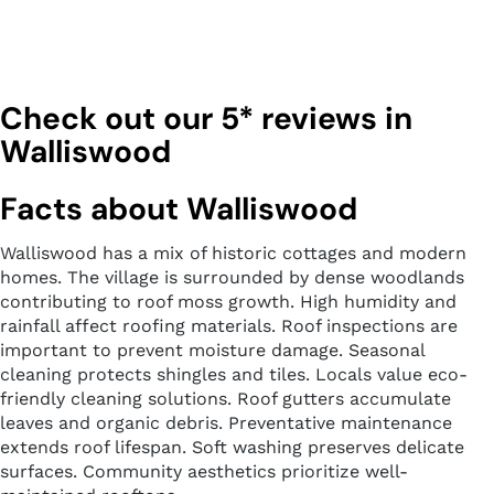
Check out our 5* reviews in
Walliswood
Facts about Walliswood
Walliswood has a mix of historic cottages and modern
homes. The village is surrounded by dense woodlands
contributing to roof moss growth. High humidity and
rainfall affect roofing materials. Roof inspections are
important to prevent moisture damage. Seasonal
cleaning protects shingles and tiles. Locals value eco-
friendly cleaning solutions. Roof gutters accumulate
leaves and organic debris. Preventative maintenance
extends roof lifespan. Soft washing preserves delicate
surfaces. Community aesthetics prioritize well-