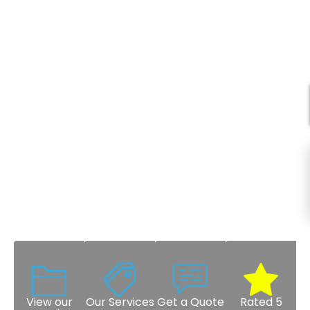
View our
Our Services
Get a Quote
Rated 5