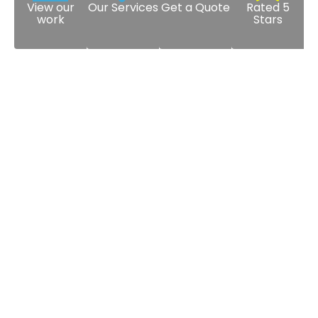
View our
Our Services
Get a Quote
Rated 5
work
Stars