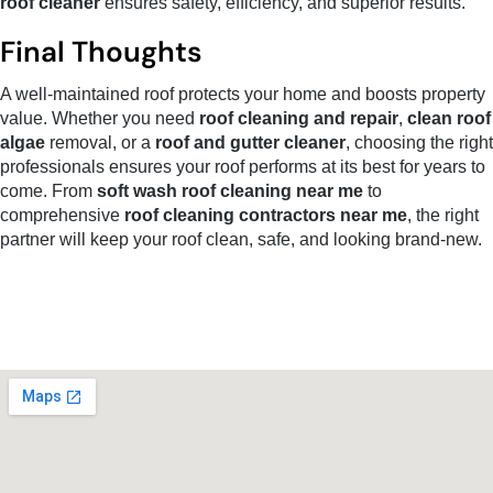
roof cleaner
ensures safety, efficiency, and superior results.
Final Thoughts
A well-maintained roof protects your home and boosts property
value. Whether you need
roof cleaning and repair
,
clean roof
algae
removal, or a
roof and gutter cleaner
, choosing the right
professionals ensures your roof performs at its best for years to
come. From
soft wash roof cleaning near me
to
comprehensive
roof cleaning contractors near me
, the right
partner will keep your roof clean, safe, and looking brand-new.