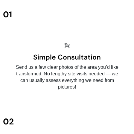
01
Simple Consultation
Send us a few clear photos of the area you’d like
transformed. No lengthy site visits needed — we
can usually assess everything we need from
pictures!
02