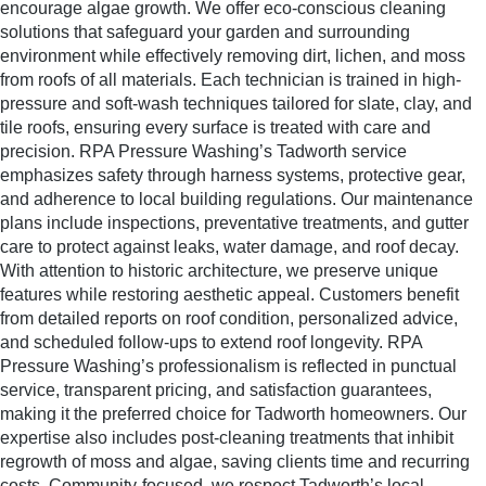
encourage algae growth. We offer eco-conscious cleaning
solutions that safeguard your garden and surrounding
environment while effectively removing dirt, lichen, and moss
from roofs of all materials. Each technician is trained in high-
pressure and soft-wash techniques tailored for slate, clay, and
tile roofs, ensuring every surface is treated with care and
precision. RPA Pressure Washing’s Tadworth service
emphasizes safety through harness systems, protective gear,
and adherence to local building regulations. Our maintenance
plans include inspections, preventative treatments, and gutter
care to protect against leaks, water damage, and roof decay.
With attention to historic architecture, we preserve unique
features while restoring aesthetic appeal. Customers benefit
from detailed reports on roof condition, personalized advice,
and scheduled follow-ups to extend roof longevity. RPA
Pressure Washing’s professionalism is reflected in punctual
service, transparent pricing, and satisfaction guarantees,
making it the preferred choice for Tadworth homeowners. Our
expertise also includes post-cleaning treatments that inhibit
regrowth of moss and algae, saving clients time and recurring
costs. Community-focused, we respect Tadworth’s local