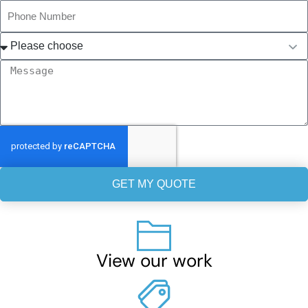
GET MY QUOTE
View our work