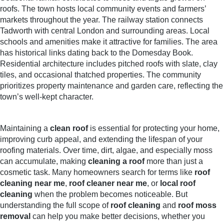
roofs. The town hosts local community events and farmers’
markets throughout the year. The railway station connects
Tadworth with central London and surrounding areas. Local
schools and amenities make it attractive for families. The area
has historical links dating back to the Domesday Book.
Residential architecture includes pitched roofs with slate, clay
tiles, and occasional thatched properties. The community
prioritizes property maintenance and garden care, reflecting the
town’s well-kept character.
Maintaining a
clean roof
is essential for protecting your home,
improving curb appeal, and extending the lifespan of your
roofing materials. Over time, dirt, algae, and especially moss
can accumulate, making
cleaning a roof
more than just a
cosmetic task. Many homeowners search for terms like
roof
cleaning near me
,
roof cleaner near me
, or
local roof
cleaning
when the problem becomes noticeable. But
understanding the full scope of
roof cleaning
and
roof moss
removal
can help you make better decisions, whether you