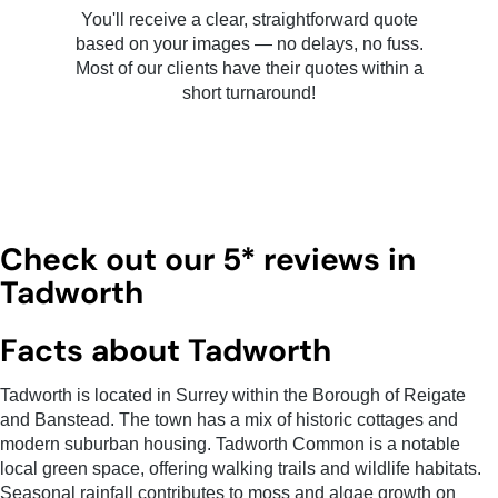
You'll receive a clear, straightforward quote
based on your images — no delays, no fuss.
Most of our clients have their quotes within a
short turnaround!
Check out our 5* reviews in
Tadworth
Facts about Tadworth
Tadworth is located in Surrey within the Borough of Reigate
and Banstead. The town has a mix of historic cottages and
modern suburban housing. Tadworth Common is a notable
local green space, offering walking trails and wildlife habitats.
Seasonal rainfall contributes to moss and algae growth on