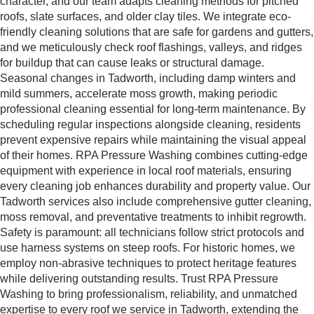
character, and our team adapts cleaning methods for pitched
roofs, slate surfaces, and older clay tiles. We integrate eco-
friendly cleaning solutions that are safe for gardens and gutters,
and we meticulously check roof flashings, valleys, and ridges
for buildup that can cause leaks or structural damage.
Seasonal changes in Tadworth, including damp winters and
mild summers, accelerate moss growth, making periodic
professional cleaning essential for long-term maintenance. By
scheduling regular inspections alongside cleaning, residents
prevent expensive repairs while maintaining the visual appeal
of their homes. RPA Pressure Washing combines cutting-edge
equipment with experience in local roof materials, ensuring
every cleaning job enhances durability and property value. Our
Tadworth services also include comprehensive gutter cleaning,
moss removal, and preventative treatments to inhibit regrowth.
Safety is paramount: all technicians follow strict protocols and
use harness systems on steep roofs. For historic homes, we
employ non-abrasive techniques to protect heritage features
while delivering outstanding results. Trust RPA Pressure
Washing to bring professionalism, reliability, and unmatched
expertise to every roof we service in Tadworth, extending the