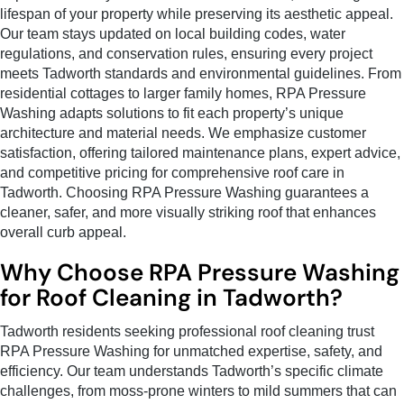
lifespan of your property while preserving its aesthetic appeal.
Our team stays updated on local building codes, water
regulations, and conservation rules, ensuring every project
meets Tadworth standards and environmental guidelines. From
residential cottages to larger family homes, RPA Pressure
Washing adapts solutions to fit each property’s unique
architecture and material needs. We emphasize customer
satisfaction, offering tailored maintenance plans, expert advice,
and competitive pricing for comprehensive roof care in
Tadworth. Choosing RPA Pressure Washing guarantees a
cleaner, safer, and more visually striking roof that enhances
overall curb appeal.
Why Choose RPA Pressure Washing
for Roof Cleaning in Tadworth?
Tadworth residents seeking professional roof cleaning trust
RPA Pressure Washing for unmatched expertise, safety, and
efficiency. Our team understands Tadworth’s specific climate
challenges, from moss-prone winters to mild summers that can