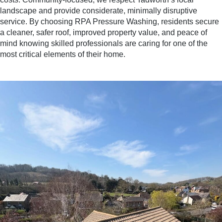
landscape and provide considerate, minimally disruptive
service. By choosing RPA Pressure Washing, residents secure
a cleaner, safer roof, improved property value, and peace of
mind knowing skilled professionals are caring for one of the
most critical elements of their home.