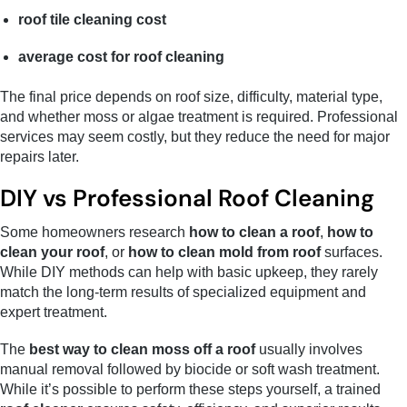
roof tile cleaning cost
average cost for roof cleaning
The final price depends on roof size, difficulty, material type,
and whether moss or algae treatment is required. Professional
services may seem costly, but they reduce the need for major
repairs later.
DIY vs Professional Roof Cleaning
Some homeowners research
how to clean a roof
,
how to
clean your roof
, or
how to clean mold from roof
surfaces.
While DIY methods can help with basic upkeep, they rarely
match the long-term results of specialized equipment and
expert treatment.
The
best way to clean moss off a roof
usually involves
manual removal followed by biocide or soft wash treatment.
While it’s possible to perform these steps yourself, a trained