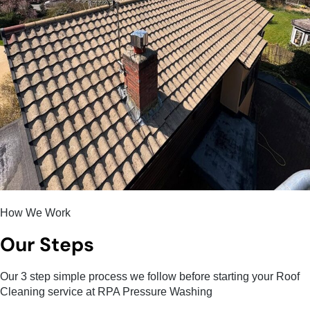
How We Work
Our Steps
Our 3 step simple process we follow before starting your Roof
Cleaning service at RPA Pressure Washing