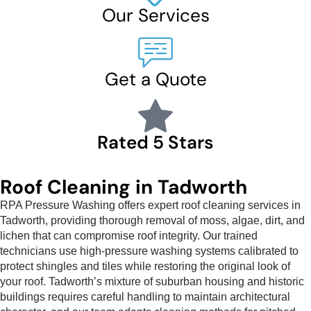
Our Services
Get a Quote
Rated 5 Stars
Roof Cleaning in Tadworth
RPA Pressure Washing offers expert roof cleaning services in
Tadworth, providing thorough removal of moss, algae, dirt, and
lichen that can compromise roof integrity. Our trained
technicians use high-pressure washing systems calibrated to
protect shingles and tiles while restoring the original look of
your roof. Tadworth’s mixture of suburban housing and historic
buildings requires careful handling to maintain architectural