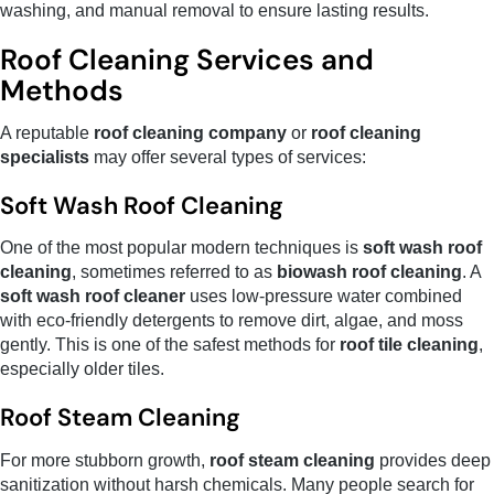
washing, and manual removal to ensure lasting results.
Roof Cleaning Services and
Methods
A reputable
roof cleaning company
or
roof cleaning
specialists
may offer several types of services:
Soft Wash Roof Cleaning
One of the most popular modern techniques is
soft wash roof
cleaning
, sometimes referred to as
biowash roof cleaning
. A
soft wash roof cleaner
uses low-pressure water combined
with eco-friendly detergents to remove dirt, algae, and moss
gently. This is one of the safest methods for
roof tile cleaning
,
especially older tiles.
Roof Steam Cleaning
For more stubborn growth,
roof steam cleaning
provides deep
sanitization without harsh chemicals. Many people search for