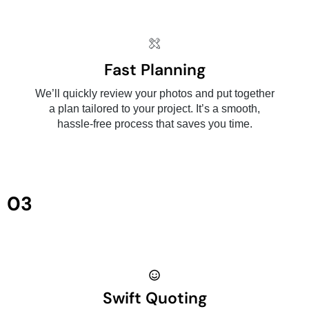
Fast Planning
We’ll quickly review your photos and put together
a plan tailored to your project. It’s a smooth,
hassle-free process that saves you time.
03
Swift Quoting