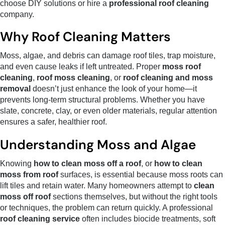
choose DIY solutions or hire a
professional roof cleaning
company.
Why Roof Cleaning Matters
Moss, algae, and debris can damage roof tiles, trap moisture,
and even cause leaks if left untreated. Proper
moss roof
cleaning
,
roof moss cleaning
, or
roof cleaning and moss
removal
doesn’t just enhance the look of your home—it
prevents long-term structural problems. Whether you have
slate, concrete, clay, or even older materials, regular attention
ensures a safer, healthier roof.
Understanding Moss and Algae
Knowing
how to clean moss off a roof
, or
how to clean
moss from roof
surfaces, is essential because moss roots can
lift tiles and retain water. Many homeowners attempt to
clean
moss off roof
sections themselves, but without the right tools
or techniques, the problem can return quickly. A professional
roof cleaning service
often includes biocide treatments, soft