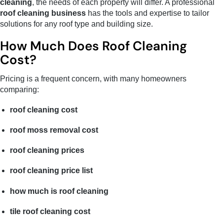
cleaning
, the needs of each property will differ. A professional
roof cleaning business
has the tools and expertise to tailor
solutions for any roof type and building size.
How Much Does Roof Cleaning
Cost?
Pricing is a frequent concern, with many homeowners
comparing:
roof cleaning cost
roof moss removal cost
roof cleaning prices
roof cleaning price list
how much is roof cleaning
tile roof cleaning cost