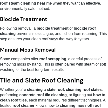
roof steam cleaning near me
when they want an effective,
environmentally safe method.
Biocide Treatment
Following removal, a
biocide treatment
or
biocide roof
cleaning
prevents moss, algae, and lichen from returning. This
step ensures your clean roof stays that way for years.
Manual Moss Removal
Some companies offer
roof scrapping
, a careful process of
removing moss by hand. This is often paired with steam or soft
washing for the best long-term results.
Tile and Slate Roof Cleaning
Whether you’re
cleaning a slate roof
,
cleaning roof slates
,
performing
concrete roof tile cleaning
, or figuring out
how to
clean roof tiles
, each material requires different techniques. A
trusted
roof cleaner
knows how to
cleaning moss off roof