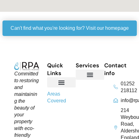
Can't find what you're looking for? Visit our homepage
Quick
Services
Contact
Links
info
Committed
to restoring
01252
Domestic Exterior Cleaning
Soffits & Fascias Cleaning
Commercial Exterior Cleaning
Gutter Cleaning
Roof Cleaning​
Driveway Cleaning
Patio Cleaning
Pressure Washing
and
218112
About Us
Contact Us
Areas
maintainin
info@rp
Covered
g the
beauty of
214
your
Weybou
property
Road,
with eco-
Aldersho
friendly
England