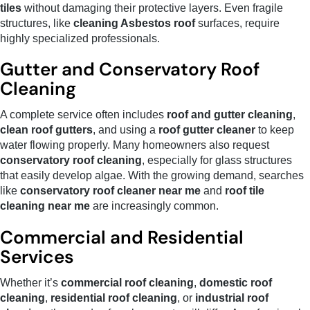
tiles
without damaging their protective layers. Even fragile
structures, like
cleaning Asbestos roof
surfaces, require
highly specialized professionals.
Gutter and Conservatory Roof
Cleaning
A complete service often includes
roof and gutter cleaning
,
clean roof gutters
, and using a
roof gutter cleaner
to keep
water flowing properly. Many homeowners also request
conservatory roof cleaning
, especially for glass structures
that easily develop algae. With the growing demand, searches
like
conservatory roof cleaner near me
and
roof tile
cleaning near me
are increasingly common.
Commercial and Residential
Services
Whether it’s
commercial roof cleaning
,
domestic roof
cleaning
,
residential roof cleaning
, or
industrial roof