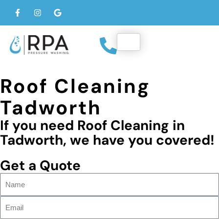
Roof Cleaning
Tadworth
If you need Roof Cleaning in
Tadworth, we have you covered!
Get a Quote