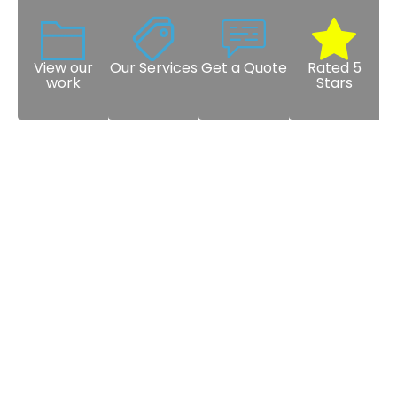
View our
Our Services
Get a Quote
Rated 5
work
Stars