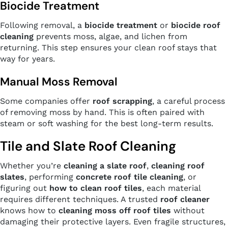
Biocide Treatment
Following removal, a
biocide treatment
or
biocide roof
cleaning
prevents moss, algae, and lichen from
returning. This step ensures your clean roof stays that
way for years.
Manual Moss Removal
Some companies offer
roof scrapping
, a careful process
of removing moss by hand. This is often paired with
steam or soft washing for the best long-term results.
Tile and Slate Roof Cleaning
Whether you’re
cleaning a slate roof
,
cleaning roof
slates
, performing
concrete roof tile cleaning
, or
figuring out
how to clean roof tiles
, each material
requires different techniques. A trusted
roof cleaner
knows how to
cleaning moss off roof tiles
without
damaging their protective layers. Even fragile structures,