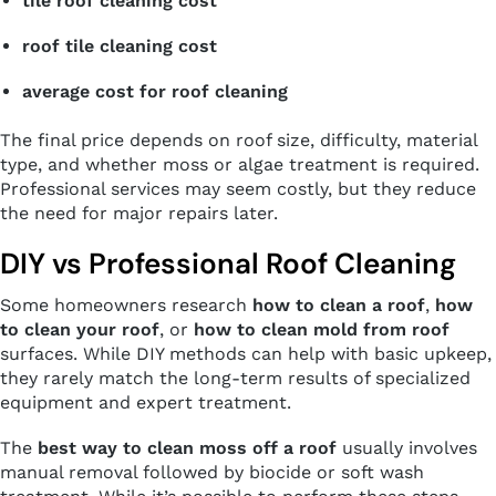
tile roof cleaning cost
roof tile cleaning cost
average cost for roof cleaning
The final price depends on roof size, difficulty, material
type, and whether moss or algae treatment is required.
Professional services may seem costly, but they reduce
the need for major repairs later.
DIY vs Professional Roof Cleaning
Some homeowners research
how to clean a roof
,
how
to clean your roof
, or
how to clean mold from roof
surfaces. While DIY methods can help with basic upkeep,
they rarely match the long-term results of specialized
equipment and expert treatment.
The
best way to clean moss off a roof
usually involves
manual removal followed by biocide or soft wash