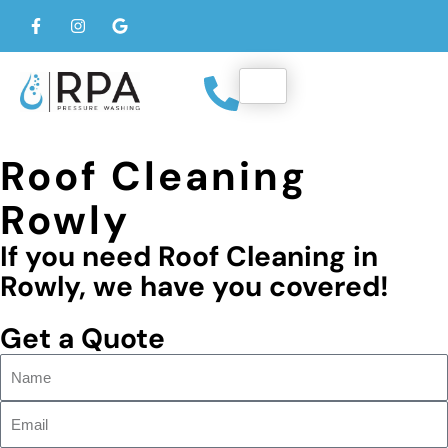
Roof Cleaning
Rowly
If you need Roof Cleaning in
Rowly, we have you covered!
Get a Quote