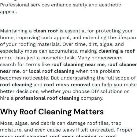
Professional services enhance safety and aesthetic
appeal.
Maintaining a
clean roof
is essential for protecting your
home, improving curb appeal, and extending the lifespan
of your roofing materials. Over time, dirt, algae, and
especially moss can accumulate, making
cleaning a roof
more than just a cosmetic task. Many homeowners
search for terms like
roof cleaning near me
,
roof cleaner
near me
, or
local roof cleaning
when the problem
becomes noticeable. But understanding the full scope of
roof cleaning
and
roof moss removal
can help you make
better decisions, whether you choose DIY solutions or
hire a
professional roof cleaning
company.
Why Roof Cleaning Matters
Moss, algae, and debris can damage roof tiles, trap
moisture, and even cause leaks if left untreated. Proper
moss roof cleaning
,
roof moss cleaning
, or
roof