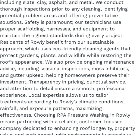
including slate, clay, asphalt, and metal. We conduct
thorough inspections prior to any cleaning, identifying
potential problem areas and offering preventative
solutions. Safety is paramount; our technicians use
proper scaffolding, harnesses, and equipment to
maintain the highest standards during every project.
Residents of Rowly benefit from our sustainable
approach, which uses eco-friendly cleaning agents that
protect gardens, plants, and wildlife while restoring the
roof’s appearance. We also provide ongoing maintenance
advice, including seasonal inspections, moss inhibitors,
and gutter upkeep, helping homeowners preserve their
investment. Transparency in pricing, punctual service,
and attention to detail ensure a smooth, professional
experience. Local expertise allows us to tailor
treatments according to Rowly’s climatic conditions,
rainfall, and exposure patterns, maximizing
effectiveness. Choosing RPA Pressure Washing in Rowly
means partnering with a reliable, customer-focused
company dedicated to enhancing roof longevity, property
value, and curb appeal, with environmentally conscious