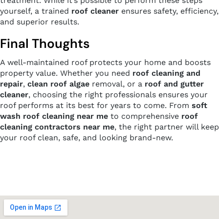
treatment. While it’s possible to perform these steps
yourself, a trained
roof cleaner
ensures safety, efficiency,
and superior results.
Final Thoughts
A well-maintained roof protects your home and boosts
property value. Whether you need
roof cleaning and
repair
,
clean roof algae
removal, or a
roof and gutter
cleaner
, choosing the right professionals ensures your
roof performs at its best for years to come. From
soft
wash roof cleaning near me
to comprehensive
roof
cleaning contractors near me
, the right partner will keep
your roof clean, safe, and looking brand-new.