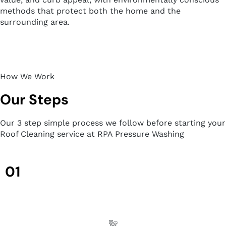
methods that protect both the home and the
surrounding area.
How We Work
Our Steps
Our 3 step simple process we follow before starting your
Roof Cleaning service at RPA Pressure Washing
01