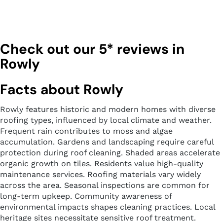
Check out our 5* reviews in
Rowly
Facts about Rowly
Rowly features historic and modern homes with diverse
roofing types, influenced by local climate and weather.
Frequent rain contributes to moss and algae
accumulation. Gardens and landscaping require careful
protection during roof cleaning. Shaded areas accelerate
organic growth on tiles. Residents value high-quality
maintenance services. Roofing materials vary widely
across the area. Seasonal inspections are common for
long-term upkeep. Community awareness of
environmental impacts shapes cleaning practices. Local
heritage sites necessitate sensitive roof treatment.