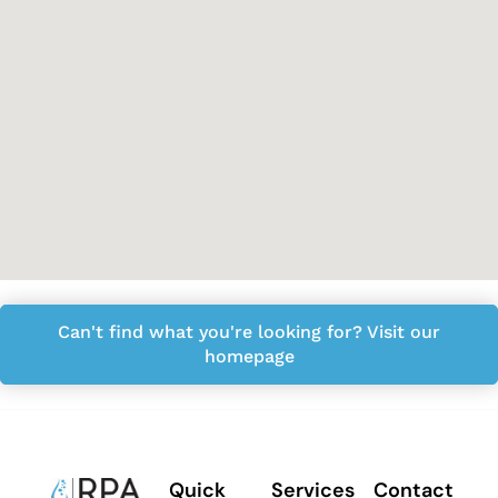
Can't find what you're looking for? Visit our
homepage
Quick
Services
Contact