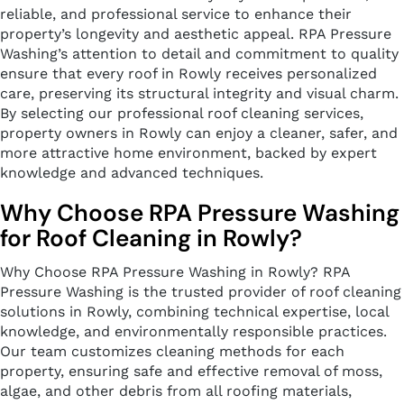
reliable, and professional service to enhance their
property’s longevity and aesthetic appeal. RPA Pressure
Washing’s attention to detail and commitment to quality
ensure that every roof in Rowly receives personalized
care, preserving its structural integrity and visual charm.
By selecting our professional roof cleaning services,
property owners in Rowly can enjoy a cleaner, safer, and
more attractive home environment, backed by expert
knowledge and advanced techniques.
Why Choose RPA Pressure Washing
for Roof Cleaning in Rowly?
Why Choose RPA Pressure Washing in Rowly? RPA
Pressure Washing is the trusted provider of roof cleaning
solutions in Rowly, combining technical expertise, local
knowledge, and environmentally responsible practices.
Our team customizes cleaning methods for each
property, ensuring safe and effective removal of moss,
algae, and other debris from all roofing materials,