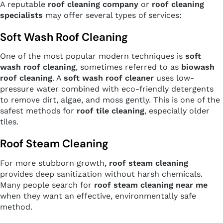
A reputable
roof cleaning company
or
roof cleaning
specialists
may offer several types of services:
Soft Wash Roof Cleaning
One of the most popular modern techniques is
soft
wash roof cleaning
, sometimes referred to as
biowash
roof cleaning
. A
soft wash roof cleaner
uses low-
pressure water combined with eco-friendly detergents
to remove dirt, algae, and moss gently. This is one of the
safest methods for
roof tile cleaning
, especially older
tiles.
Roof Steam Cleaning
For more stubborn growth,
roof steam cleaning
provides deep sanitization without harsh chemicals.
Many people search for
roof steam cleaning near me
when they want an effective, environmentally safe
method.