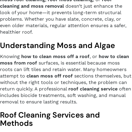
cleaning and moss removal
doesn’t just enhance the
look of your home—it prevents long-term structural
problems. Whether you have slate, concrete, clay, or
even older materials, regular attention ensures a safer,
healthier roof.
Understanding Moss and Algae
Knowing
how to clean moss off a roof
, or
how to clean
moss from roof
surfaces, is essential because moss
roots can lift tiles and retain water. Many homeowners
attempt to
clean moss off roof
sections themselves, but
without the right tools or techniques, the problem can
return quickly. A professional
roof cleaning service
often
includes biocide treatments, soft washing, and manual
removal to ensure lasting results.
Roof Cleaning Services and
Methods