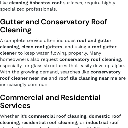
like
cleaning Asbestos roof
surfaces, require highly
specialized professionals.
Gutter and Conservatory Roof
Cleaning
A complete service often includes
roof and gutter
cleaning
,
clean roof gutters
, and using a
roof gutter
cleaner
to keep water flowing properly. Many
homeowners also request
conservatory roof cleaning
,
especially for glass structures that easily develop algae.
With the growing demand, searches like
conservatory
roof cleaner near me
and
roof tile cleaning near me
are
increasingly common.
Commercial and Residential
Services
Whether it’s
commercial roof cleaning
,
domestic roof
cleaning
,
residential roof cleaning
, or
industrial roof