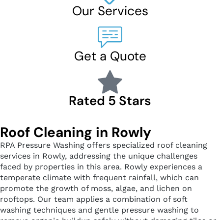
Our Services
Get a Quote
Rated 5 Stars
Roof Cleaning in Rowly
RPA Pressure Washing offers specialized roof cleaning
services in Rowly, addressing the unique challenges
faced by properties in this area. Rowly experiences a
temperate climate with frequent rainfall, which can
promote the growth of moss, algae, and lichen on
rooftops. Our team applies a combination of soft
washing techniques and gentle pressure washing to