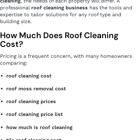
cleaning
, the needs of each property will differ. A
professional
roof cleaning business
has the tools and
expertise to tailor solutions for any roof type and
building size.
How Much Does Roof Cleaning
Cost?
Pricing is a frequent concern, with many homeowners
comparing:
roof cleaning cost
roof moss removal cost
roof cleaning prices
roof cleaning price list
how much is roof cleaning