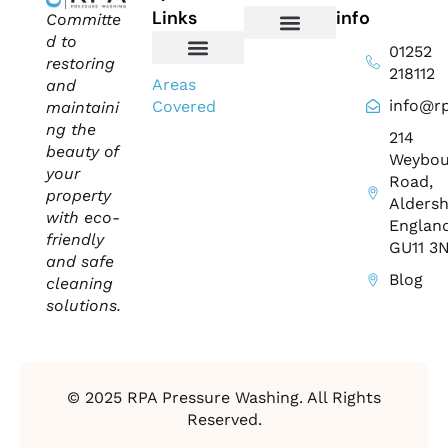
Links
info
Committe
d to
01252
Domestic Exterior Cleaning
Soffits & Fascias Cleaning
Commercial Exterior Cleaning
Gutter Cleaning
Roof Cleaning​
Driveway Cleaning
Patio Cleaning
Pressure Washing
restoring
218112
About Us
Contact Us
Areas
and
info@rp
Covered
maintaini
ng the
214
beauty of
Weybou
your
Road,
property
Aldersh
with eco-
England
friendly
GU11 3
and safe
Blog
cleaning
solutions.
© 2025 RPA Pressure Washing. All Rights
Reserved.