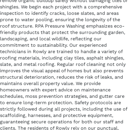
remove organic buildup safely without damaging tiles or
shingles. We begin each project with a comprehensive
inspection to identify cracks, loose slates, and areas
prone to water pooling, ensuring the longevity of the
roof structure. RPA Pressure Washing emphasizes eco-
friendly products that protect the surrounding garden,
landscaping, and local wildlife, reflecting our
commitment to sustainability. Our experienced
technicians in Rowly are trained to handle a variety of
roofing materials, including clay tiles, asphalt shingles,
slate, and metal roofing. Regular roof cleaning not only
improves the visual appeal of homes but also prevents
structural deterioration, reduces the risk of leaks, and
maintains overall property value. We provide
homeowners with expert advice on maintenance
schedules, moss prevention strategies, and gutter care
to ensure long-term protection. Safety protocols are
strictly followed during all projects, including the use of
scaffolding, harnesses, and protective equipment,
guaranteeing secure operations for both our staff and
clients. The residents of Rowly rely on our punctual,