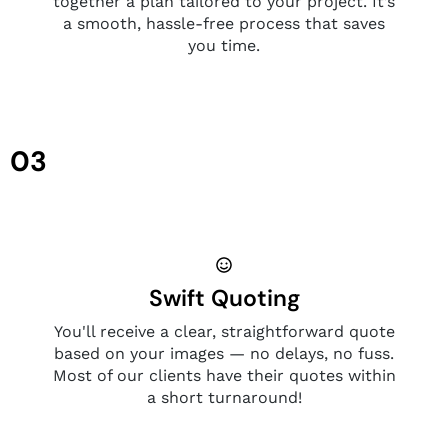
together a plan tailored to your project. It’s
a smooth, hassle-free process that saves
you time.
03
Swift Quoting
You'll receive a clear, straightforward quote
based on your images — no delays, no fuss.
Most of our clients have their quotes within
a short turnaround!