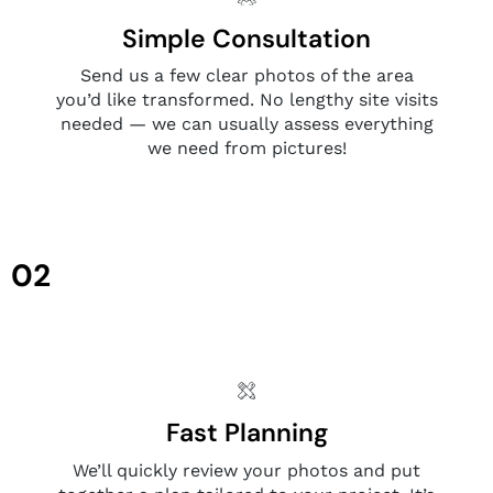
Simple Consultation
Send us a few clear photos of the area
you’d like transformed. No lengthy site visits
needed — we can usually assess everything
we need from pictures!
02
Fast Planning
We’ll quickly review your photos and put