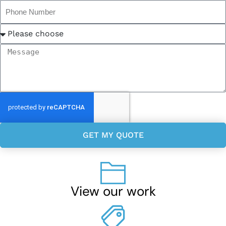
GET MY QUOTE
View our work