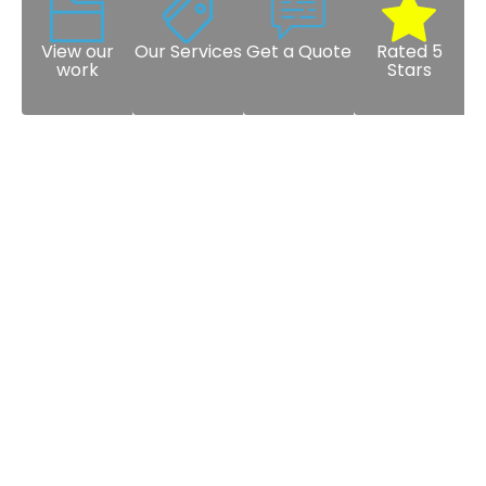
View our
Our Services
Get a Quote
Rated 5
work
Stars