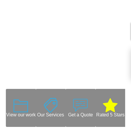
View our work
Our Services
Get a Quote
Rated 5 Stars