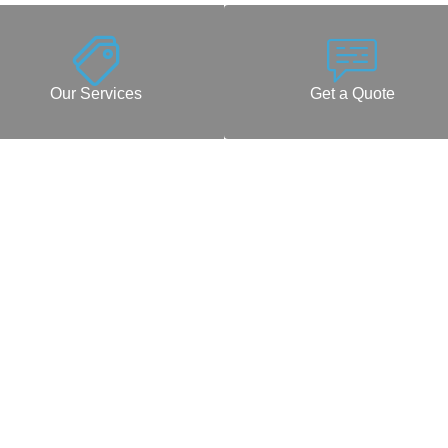
Our Services
Get a Quote