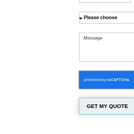
GET MY QUOTE