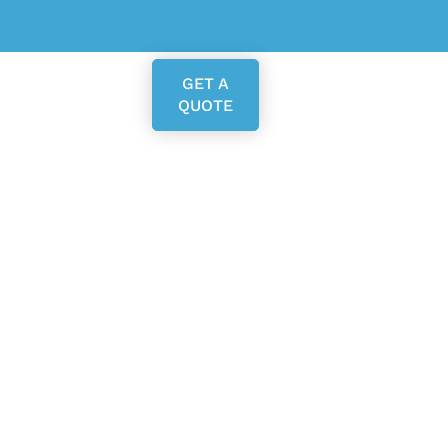
GET A
QUOTE