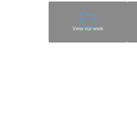
View our work