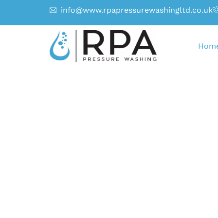
info@www.rpapressurewashingltd.co.uk
Hom