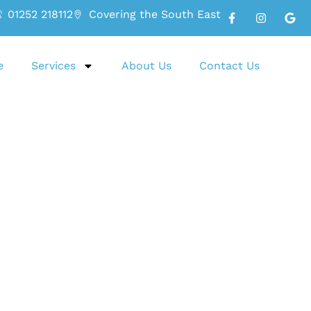
01252 218112
Covering the South East
e
Services
About Us
Contact Us