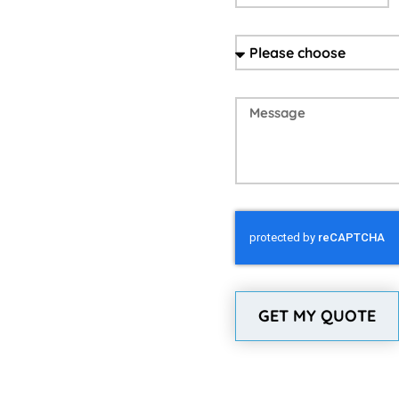
GET MY QUOTE