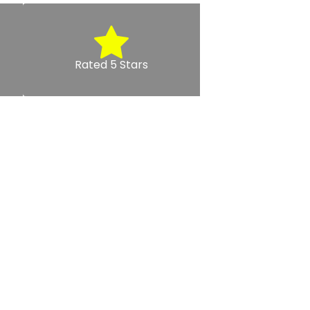
Rated 5 Stars