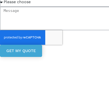
GET MY QUOTE