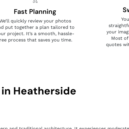
S
Fast Planning
You
We’ll quickly review your photos
straight
nd put together a plan tailored to
your imag
our project. It’s a smooth, hassle-
Most of
free process that saves you time.
quotes wi
 in Heatherside
dern and traditional architecture. It experiences moderate