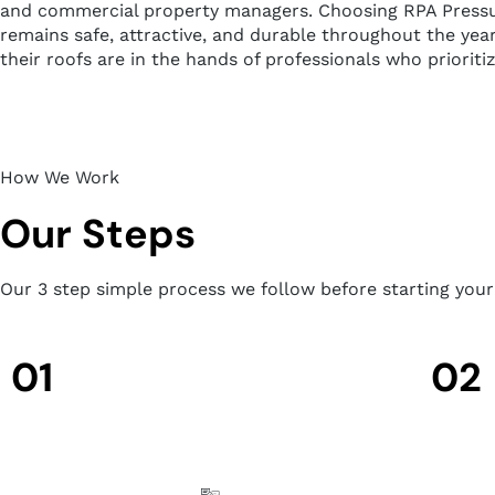
and commercial property managers. Choosing RPA Pressure 
remains safe, attractive, and durable throughout the year
their roofs are in the hands of professionals who prioriti
How We Work
Our Steps
Our 3 step simple process we follow before starting you
01
02