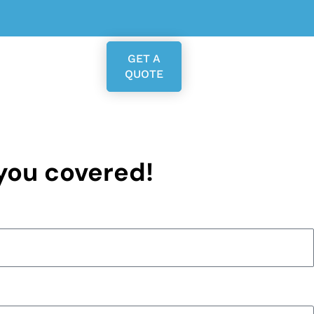
GET A
QUOTE
 you covered!