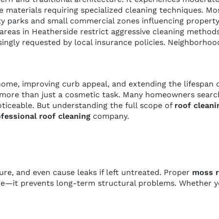
site materials requiring specialized cleaning techniques
ty parks and small commercial zones influencing propert
 areas in Heatherside restrict aggressive cleaning metho
easingly requested by local insurance policies. Neighbor
home, improving curb appeal, and extending the lifespan of
more than just a cosmetic task. Many homeowners search
ceable. But understanding the full scope of
roof cleani
fessional roof cleaning
company.
ure, and even cause leaks if left untreated. Proper
moss r
—it prevents long-term structural problems. Whether you 