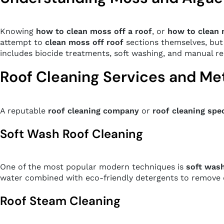
Knowing
how to clean moss off a roof
, or
how to clean 
attempt to
clean moss off roof
sections themselves, but 
includes biocide treatments, soft washing, and manual re
Roof Cleaning Services and M
A reputable
roof cleaning company
or
roof cleaning spec
Soft Wash Roof Cleaning
One of the most popular modern techniques is
soft wash
water combined with eco-friendly detergents to remove di
Roof Steam Cleaning