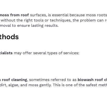
moss from roof
surfaces, is essential because moss roots
without the right tools or techniques, the problem can r
moval to ensure lasting results.
ethods
ialists
may offer several types of services:
 roof cleaning
, sometimes referred to as
biowash roof c
rt, algae, and moss gently. This is one of the safest me