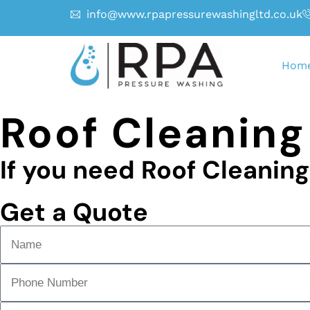
info@www.rpapressurewashingltd.co.uk
Hom
Roof Cleaning
If you need Roof Cleanin
Get a Quote