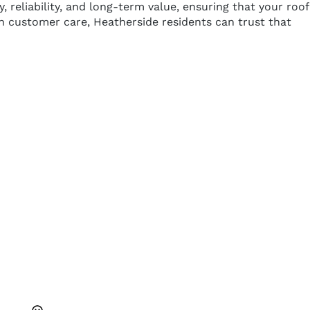
eliability, and long-term value, ensuring that your roof
 on customer care, Heatherside residents can trust that