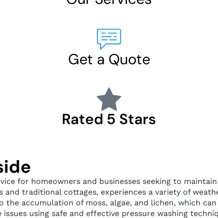
Get a Quote
Rated 5 Stars
side
vice for homeowners and businesses seeking to maintain b
 and traditional cottages, experiences a variety of weath
to the accumulation of moss, algae, and lichen, which can
e issues using safe and effective pressure washing techni