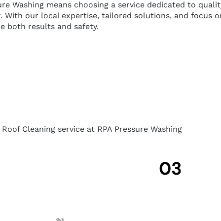
Washing means choosing a service dedicated to quality, r
. With our local expertise, tailored solutions, and focus
ze both results and safety.
r Roof Cleaning service at RPA Pressure Washing
03