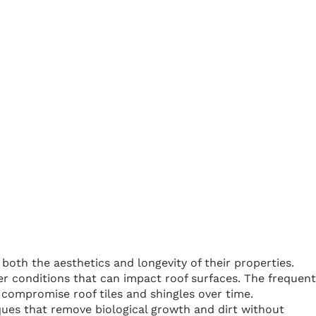
oth the aesthetics and longevity of their properties.
er conditions that can impact roof surfaces. The frequent
 compromise roof tiles and shingles over time.
ques that remove biological growth and dirt without