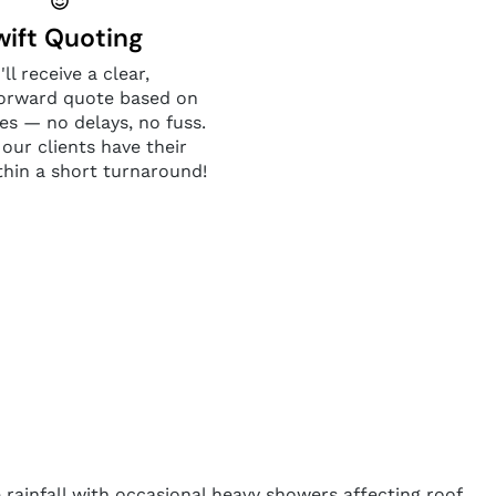
wift Quoting
'll receive a clear,
forward quote based on
es — no delays, no fuss.
 our clients have their
thin a short turnaround!
 rainfall with occasional heavy showers affecting roof