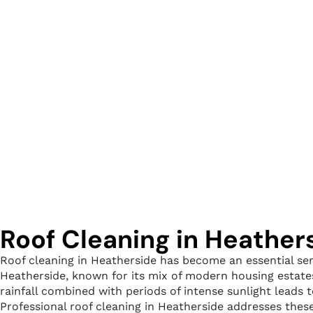
Roof Cleaning in Heather
Roof cleaning in Heatherside has become an essential ser
Heatherside, known for its mix of modern housing estates
rainfall combined with periods of intense sunlight leads 
Professional roof cleaning in Heatherside addresses thes