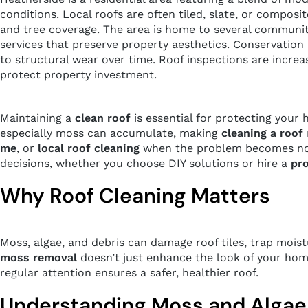
conditions. Local roofs are often tiled, slate, or compo
and tree coverage. The area is home to several communi
services that preserve property aesthetics. Conservation
to structural wear over time. Roof inspections are incr
protect property investment.
Maintaining a
clean roof
is essential for protecting your 
especially moss can accumulate, making
cleaning a roof
me
, or
local roof cleaning
when the problem becomes noti
decisions, whether you choose DIY solutions or hire a
pro
Why Roof Cleaning Matters
Moss, algae, and debris can damage roof tiles, trap moist
moss removal
doesn’t just enhance the look of your home
regular attention ensures a safer, healthier roof.
Understanding Moss and Algae