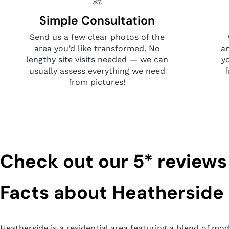
Simple Consultation
Send us a few clear photos of the
area you’d like transformed. No
a
lengthy site visits needed — we can
y
usually assess everything we need
from pictures!
Check out our 5* reviews
Facts about Heatherside
Heatherside is a residential area featuring a blend of mo