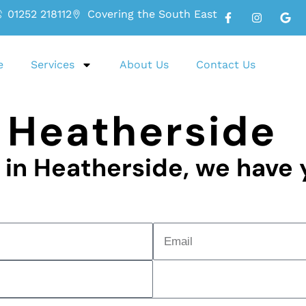
01252 218112
Covering the South East
e
Services
About Us
Contact Us
 Heatherside
g in Heatherside, we have