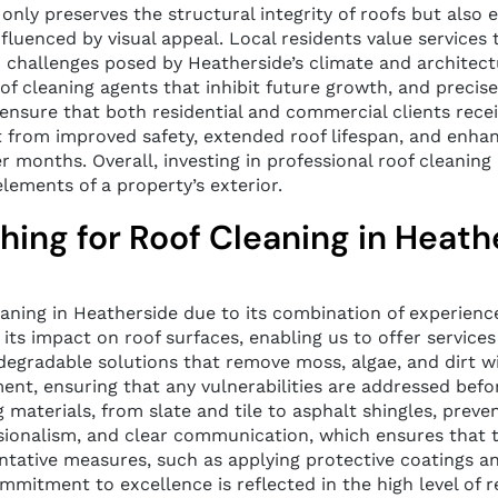
ly preserves the structural integrity of roofs but also e
uenced by visual appeal. Local residents value services th
 challenges posed by Heatherside’s climate and architect
 of cleaning agents that inhibit future growth, and precis
il ensure that both residential and commercial clients rece
 from improved safety, extended roof lifespan, and enhanc
months. Overall, investing in professional roof cleaning 
lements of a property’s exterior.
ng for Roof Cleaning in Heath
leaning in Heatherside due to its combination of experi
ts impact on roof surfaces, enabling us to offer services 
degradable solutions that remove moss, algae, and dirt w
ment, ensuring that any vulnerabilities are addressed bef
g materials, from slate and tile to asphalt shingles, preve
ssionalism, and clear communication, which ensures that t
ntative measures, such as applying protective coatings 
commitment to excellence is reflected in the high level o