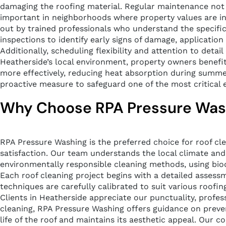
damaging the roofing material. Regular maintenance not on
important in neighborhoods where property values are infl
out by trained professionals who understand the specific
inspections to identify early signs of damage, application
Additionally, scheduling flexibility and attention to deta
Heatherside’s local environment, property owners benefit
more effectively, reducing heat absorption during summer 
proactive measure to safeguard one of the most critical e
Why Choose RPA Pressure Washi
RPA Pressure Washing is the preferred choice for roof c
satisfaction. Our team understands the local climate and i
environmentally responsible cleaning methods, using bio
Each roof cleaning project begins with a detailed assess
techniques are carefully calibrated to suit various roofin
Clients in Heatherside appreciate our punctuality, profe
cleaning, RPA Pressure Washing offers guidance on preve
life of the roof and maintains its aesthetic appeal. Our 