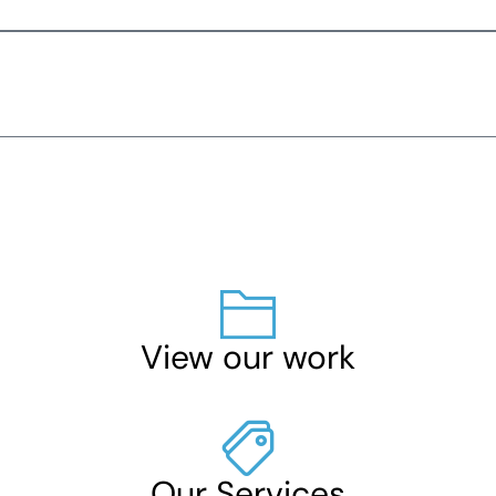
View our work
Our Services