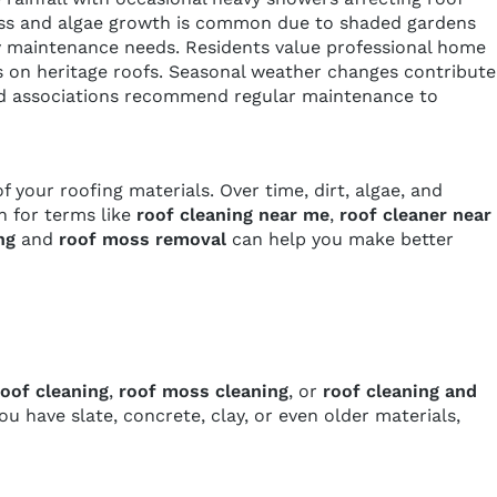
. Moss and algae growth is common due to shaded gardens
y maintenance needs. Residents value professional home
ds on heritage roofs. Seasonal weather changes contribute
hood associations recommend regular maintenance to
 your roofing materials. Over time, dirt, algae, and
 for terms like
roof cleaning near me
,
roof cleaner near
ng
and
roof moss removal
can help you make better
oof cleaning
,
roof moss cleaning
, or
roof cleaning and
have slate, concrete, clay, or even older materials,