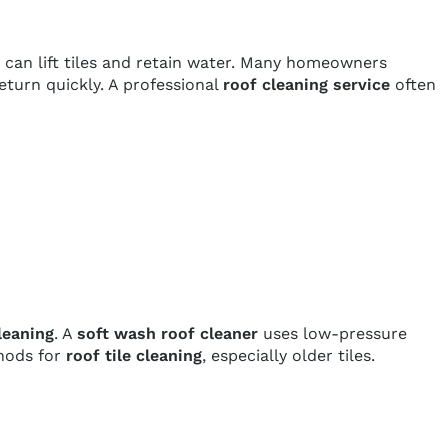
 can lift tiles and retain water. Many homeowners
eturn quickly. A professional
roof cleaning service
often
leaning
. A
soft wash roof cleaner
uses low-pressure
thods for
roof tile cleaning
, especially older tiles.