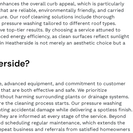
nhances the overall curb appeal, which is particularly
at are reliable, environmentally friendly, and carried
ure. Our roof cleaning solutions include thorough
e pressure washing tailored to different roof types.
ive top-tier results. By choosing a service attuned to
ed energy efficiency, as clean surfaces reflect sunlight
in Heatherside is not merely an aesthetic choice but a
erside?
ence, advanced equipment, and commitment to customer
that are both effective and safe. We prioritize
ithout harming surrounding plants or drainage systems.
ore the cleaning process starts. Our pressure washing
nting accidental damage while delivering a spotless finish.
hey are informed at every stage of the service. Beyond
and scheduling regular maintenance, which extends the
f repeat business and referrals from satisfied homeowners