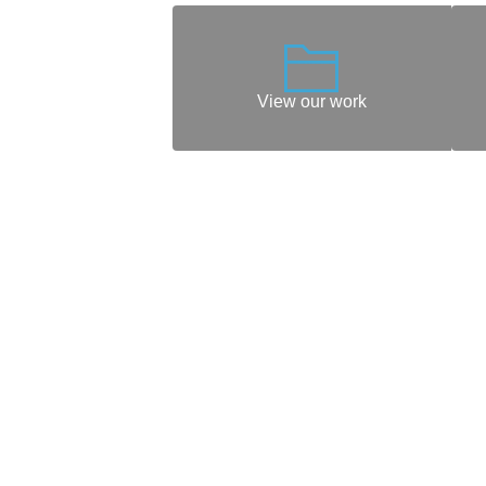
View our work