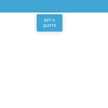
GET A
QUOTE