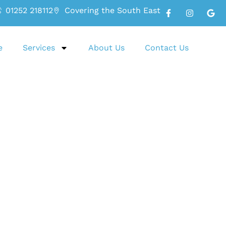
01252 218112
Covering the South East
e
Services
About Us
Contact Us