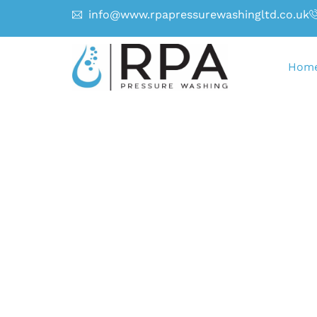
info@www.rpapressurewashingltd.co.uk
Hom