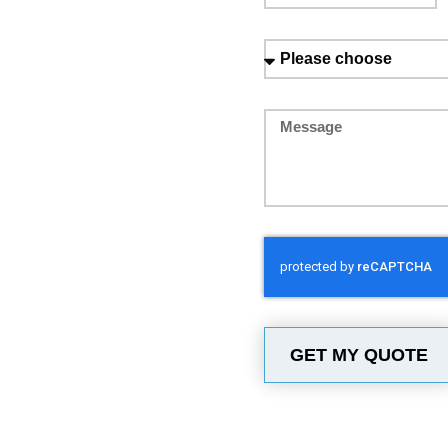
GET MY QUOTE