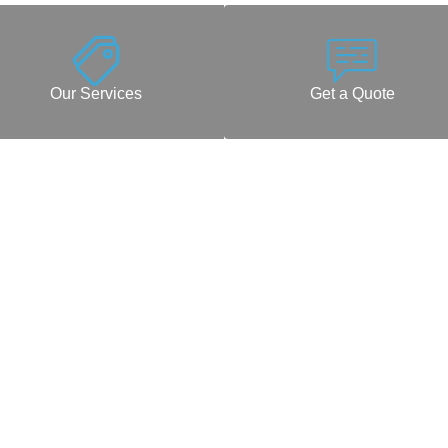
Our Services
Get a Quote