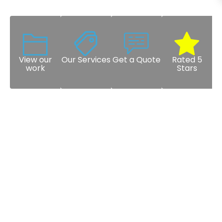
View our
Our Services
Get a Quote
Rated 5
work
Stars