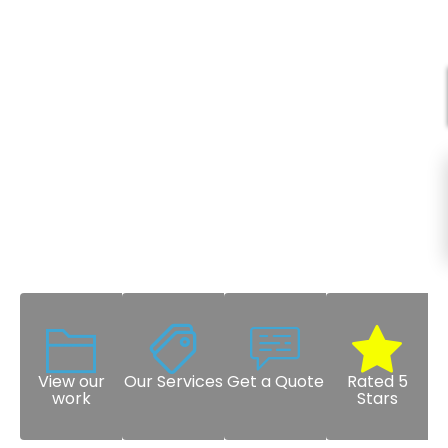
View our
Our Services
Get a Quote
Rated 5
work
Stars