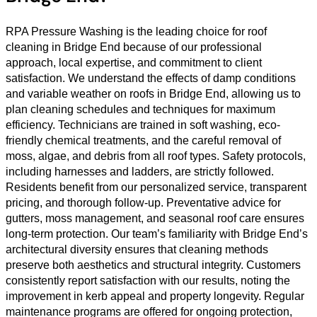
RPA Pressure Washing is the leading choice for roof
cleaning in Bridge End because of our professional
approach, local expertise, and commitment to client
satisfaction. We understand the effects of damp conditions
and variable weather on roofs in Bridge End, allowing us to
plan cleaning schedules and techniques for maximum
efficiency. Technicians are trained in soft washing, eco-
friendly chemical treatments, and the careful removal of
moss, algae, and debris from all roof types. Safety protocols,
including harnesses and ladders, are strictly followed.
Residents benefit from our personalized service, transparent
pricing, and thorough follow-up. Preventative advice for
gutters, moss management, and seasonal roof care ensures
long-term protection. Our team’s familiarity with Bridge End’s
architectural diversity ensures that cleaning methods
preserve both aesthetics and structural integrity. Customers
consistently report satisfaction with our results, noting the
improvement in kerb appeal and property longevity. Regular
maintenance programs are offered for ongoing protection,