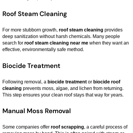
Roof Steam Cleaning
For more stubborn growth,
roof steam cleaning
provides
deep sanitization without harsh chemicals. Many people
search for
roof steam cleaning near me
when they want an
effective, environmentally safe method.
Biocide Treatment
Following removal, a
biocide treatment
or
biocide roof
cleaning
prevents moss, algae, and lichen from returning.
This step ensures your clean roof stays that way for years.
Manual Moss Removal
Some companies offer
roof scrapping
, a careful process of