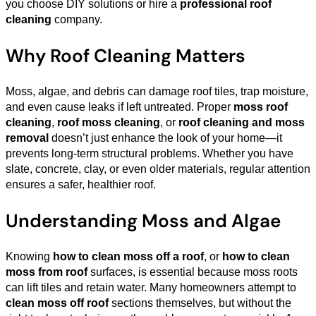
you choose DIY solutions or hire a
professional roof
cleaning
company.
Why Roof Cleaning Matters
Moss, algae, and debris can damage roof tiles, trap moisture,
and even cause leaks if left untreated. Proper
moss roof
cleaning
,
roof moss cleaning
, or
roof cleaning and moss
removal
doesn’t just enhance the look of your home—it
prevents long-term structural problems. Whether you have
slate, concrete, clay, or even older materials, regular attention
ensures a safer, healthier roof.
Understanding Moss and Algae
Knowing
how to clean moss off a roof
, or
how to clean
moss from roof
surfaces, is essential because moss roots
can lift tiles and retain water. Many homeowners attempt to
clean moss off roof
sections themselves, but without the