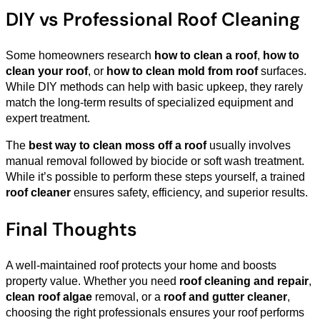
DIY vs Professional Roof Cleaning
Some homeowners research
how to clean a roof
,
how to
clean your roof
, or
how to clean mold from roof
surfaces.
While DIY methods can help with basic upkeep, they rarely
match the long-term results of specialized equipment and
expert treatment.
The
best way to clean moss off a roof
usually involves
manual removal followed by biocide or soft wash treatment.
While it’s possible to perform these steps yourself, a trained
roof cleaner
ensures safety, efficiency, and superior results.
Final Thoughts
A well-maintained roof protects your home and boosts
property value. Whether you need
roof cleaning and repair
,
clean roof algae
removal, or a
roof and gutter cleaner
,
choosing the right professionals ensures your roof performs