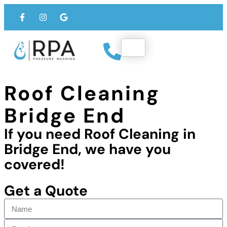
Roof Cleaning
Bridge End
If you need Roof Cleaning in
Bridge End, we have you
covered!
Get a Quote