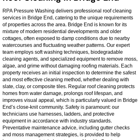
RPA Pressure Washing delivers professional roof cleaning
services in Bridge End, catering to the unique requirements
of properties across the area. Bridge End is known for its
mixture of modern residential developments and older
cottages, often exposed to damp conditions due to nearby
watercourses and fluctuating weather patterns. Our expert
team employs soft washing techniques, biodegradable
cleaning agents, and specialized equipment to remove moss,
algae, and grime without damaging roofing materials. Each
property receives an initial inspection to determine the safest
and most effective cleaning method, whether dealing with
slate, clay, or composite tiles. Regular roof cleaning protects
homes from water damage, prolongs roof lifespan, and
improves visual appeal, which is particularly valued in Bridge
End’s close-knit community. Safety is paramount: our
technicians use harnesses, ladders, and protective
equipment in accordance with industry standards.
Preventative maintenance advice, including gutter checks
and moss management strategies, is provided to help