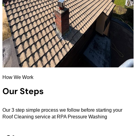
How We Work
Our Steps
Our 3 step simple process we follow before starting your
Roof Cleaning service at RPA Pressure Washing