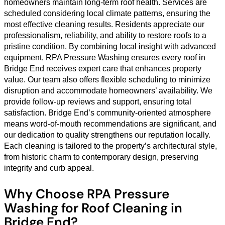
homeowners maintain long-term roof health. Services are
scheduled considering local climate patterns, ensuring the
most effective cleaning results. Residents appreciate our
professionalism, reliability, and ability to restore roofs to a
pristine condition. By combining local insight with advanced
equipment, RPA Pressure Washing ensures every roof in
Bridge End receives expert care that enhances property
value. Our team also offers flexible scheduling to minimize
disruption and accommodate homeowners’ availability. We
provide follow-up reviews and support, ensuring total
satisfaction. Bridge End’s community-oriented atmosphere
means word-of-mouth recommendations are significant, and
our dedication to quality strengthens our reputation locally.
Each cleaning is tailored to the property’s architectural style,
from historic charm to contemporary design, preserving
integrity and curb appeal.
Why Choose RPA Pressure
Washing for Roof Cleaning in
Bridge End?