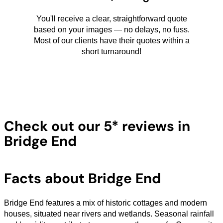
You'll receive a clear, straightforward quote
based on your images — no delays, no fuss.
Most of our clients have their quotes within a
short turnaround!
Check out our 5* reviews in
Bridge End
Facts about Bridge End
Bridge End features a mix of historic cottages and modern
houses, situated near rivers and wetlands. Seasonal rainfall