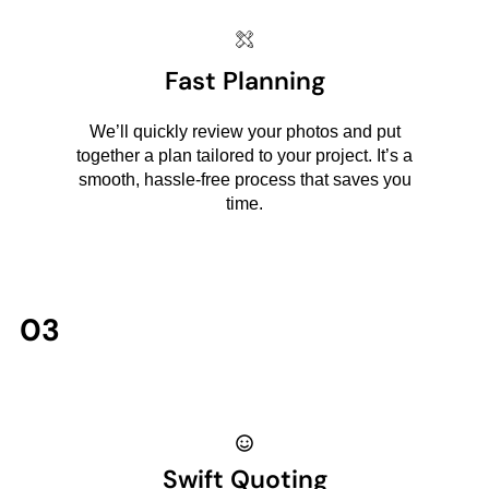
Fast Planning
We’ll quickly review your photos and put
together a plan tailored to your project. It’s a
smooth, hassle-free process that saves you
time.
03
Swift Quoting