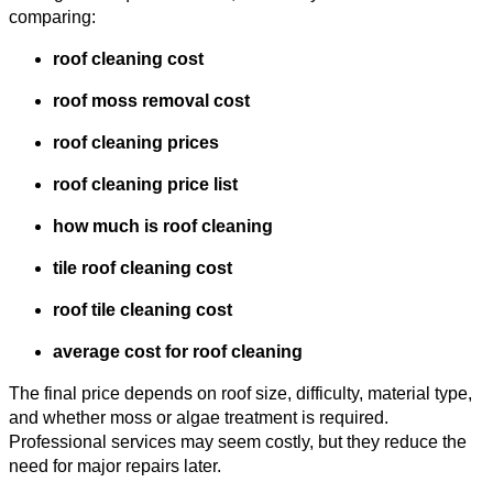
comparing:
roof cleaning cost
roof moss removal cost
roof cleaning prices
roof cleaning price list
how much is roof cleaning
tile roof cleaning cost
roof tile cleaning cost
average cost for roof cleaning
The final price depends on roof size, difficulty, material type,
and whether moss or algae treatment is required.
Professional services may seem costly, but they reduce the
need for major repairs later.