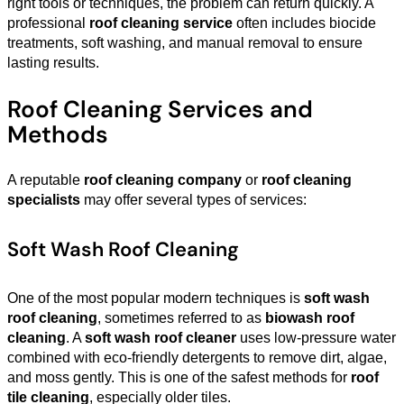
right tools or techniques, the problem can return quickly. A
professional
roof cleaning service
often includes biocide
treatments, soft washing, and manual removal to ensure
lasting results.
Roof Cleaning Services and
Methods
A reputable
roof cleaning company
or
roof cleaning
specialists
may offer several types of services:
Soft Wash Roof Cleaning
One of the most popular modern techniques is
soft wash
roof cleaning
, sometimes referred to as
biowash roof
cleaning
. A
soft wash roof cleaner
uses low-pressure water
combined with eco-friendly detergents to remove dirt, algae,
and moss gently. This is one of the safest methods for
roof
tile cleaning
, especially older tiles.