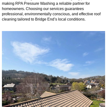
making RPA Pressure Washing a reliable partner for
homeowners. Choosing our services guarantees
professional, environmentally conscious, and effective roof
cleaning tailored to Bridge End’s local conditions.