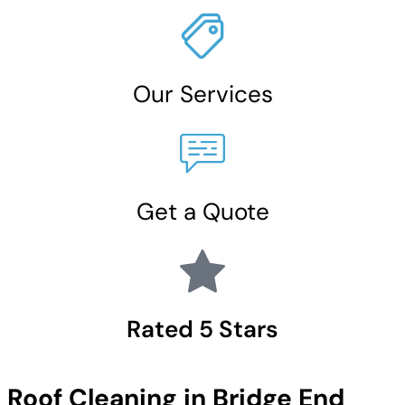
Our Services
Get a Quote
Rated 5 Stars
Roof Cleaning in Bridge End