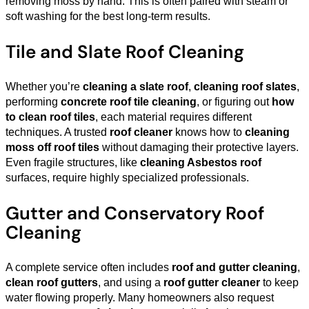
removing moss by hand. This is often paired with steam or
soft washing for the best long-term results.
Tile and Slate Roof Cleaning
Whether you’re
cleaning a slate roof
,
cleaning roof slates
,
performing
concrete roof tile cleaning
, or figuring out
how
to clean roof tiles
, each material requires different
techniques. A trusted
roof cleaner
knows how to
cleaning
moss off roof tiles
without damaging their protective layers.
Even fragile structures, like
cleaning Asbestos roof
surfaces, require highly specialized professionals.
Gutter and Conservatory Roof
Cleaning
A complete service often includes
roof and gutter cleaning
,
clean roof gutters
, and using a
roof gutter cleaner
to keep
water flowing properly. Many homeowners also request