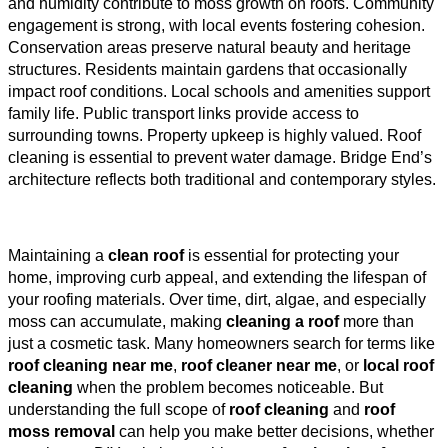
and humidity contribute to moss growth on roofs. Community
engagement is strong, with local events fostering cohesion.
Conservation areas preserve natural beauty and heritage
structures. Residents maintain gardens that occasionally
impact roof conditions. Local schools and amenities support
family life. Public transport links provide access to
surrounding towns. Property upkeep is highly valued. Roof
cleaning is essential to prevent water damage. Bridge End’s
architecture reflects both traditional and contemporary styles.
Maintaining a
clean roof
is essential for protecting your
home, improving curb appeal, and extending the lifespan of
your roofing materials. Over time, dirt, algae, and especially
moss can accumulate, making
cleaning a roof
more than
just a cosmetic task. Many homeowners search for terms like
roof cleaning near me
,
roof cleaner near me
, or
local roof
cleaning
when the problem becomes noticeable. But
understanding the full scope of
roof cleaning
and
roof
moss removal
can help you make better decisions, whether