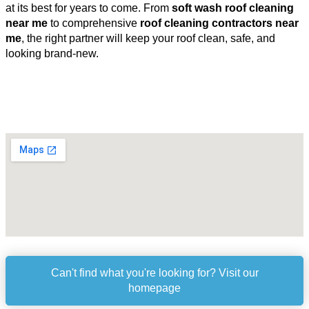
at its best for years to come. From
soft wash roof cleaning
near me
to comprehensive
roof cleaning contractors near
me
, the right partner will keep your roof clean, safe, and
looking brand-new.
Can't find what you're looking for? Visit our
homepage