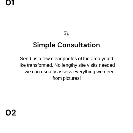
01
Simple Consultation
Send us a few clear photos of the area you’d
like transformed. No lengthy site visits needed
— we can usually assess everything we need
from pictures!
02