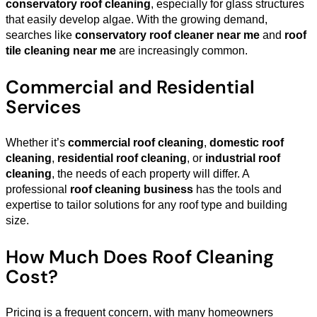
conservatory roof cleaning
, especially for glass structures
that easily develop algae. With the growing demand,
searches like
conservatory roof cleaner near me
and
roof
tile cleaning near me
are increasingly common.
Commercial and Residential
Services
Whether it’s
commercial roof cleaning
,
domestic roof
cleaning
,
residential roof cleaning
, or
industrial roof
cleaning
, the needs of each property will differ. A
professional
roof cleaning business
has the tools and
expertise to tailor solutions for any roof type and building
size.
How Much Does Roof Cleaning
Cost?
Pricing is a frequent concern, with many homeowners