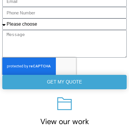
GET MY QUOTE
View our work