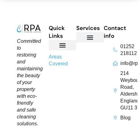
Quick
Services
Contact
Links
info
Committed
01252
to
Domestic Exterior Cleaning
Soffits & Fascias Cleaning
Commercial Exterior Cleaning
Gutter Cleaning
Roof Cleaning​
Driveway Cleaning
Patio Cleaning
Pressure Washing
218112
restoring
About Us
Contact Us
Areas
and
info@rpa
Covered
maintaining
214
the beauty
Weybou
of your
Road,
property
Aldersho
with eco-
England
friendly
GU11 3
and safe
cleaning
Blog
solutions.