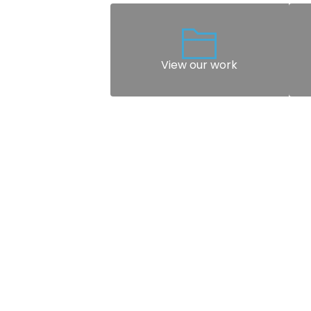
View our work