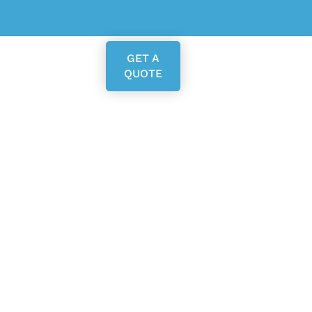
GET A
QUOTE