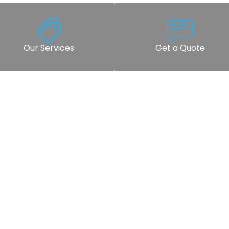
Our Services
Get a Quote