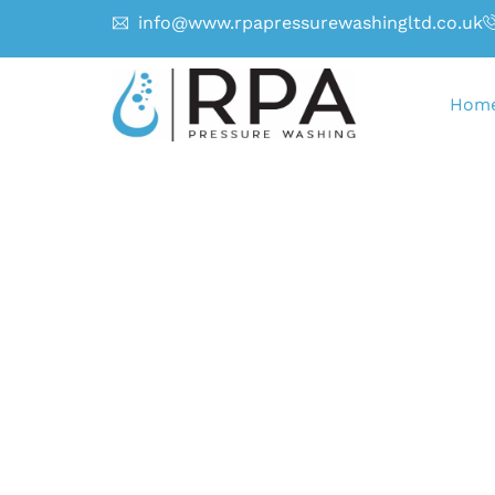
info@www.rpapressurewashingltd.co.uk
Hom