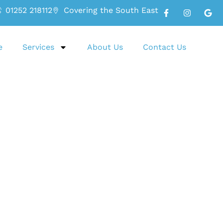
01252 218112
Covering the South East
e
Services
About Us
Contact Us