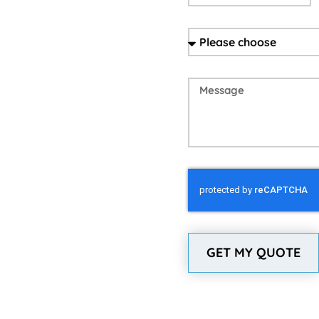
GET MY QUOTE