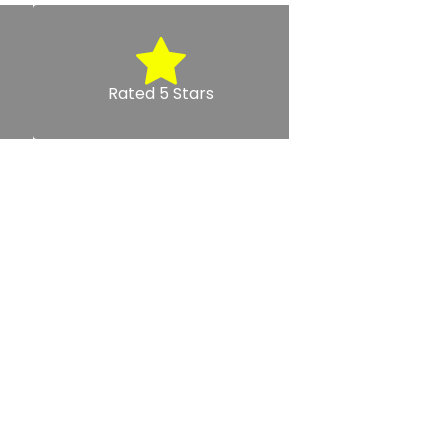
Rated 5 Stars