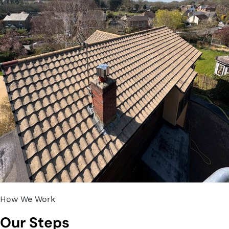
How We Work
Our Steps