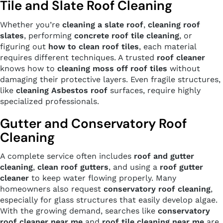
Tile and Slate Roof Cleaning
Whether you’re
cleaning a slate roof
,
cleaning roof
slates
, performing
concrete roof tile cleaning
, or
figuring out
how to clean roof tiles
, each material
requires different techniques. A trusted
roof cleaner
knows how to
cleaning moss off roof tiles
without
damaging their protective layers. Even fragile structures,
like
cleaning Asbestos roof
surfaces, require highly
specialized professionals.
Gutter and Conservatory Roof
Cleaning
A complete service often includes
roof and gutter
cleaning
,
clean roof gutters
, and using a
roof gutter
cleaner
to keep water flowing properly. Many
homeowners also request
conservatory roof cleaning
,
especially for glass structures that easily develop algae.
With the growing demand, searches like
conservatory
roof cleaner near me
and
roof tile cleaning near me
are