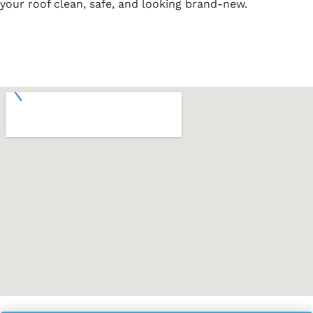
your roof clean, safe, and looking brand-new.