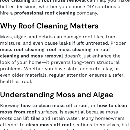
roof cleaning
and
roof moss removal
can help you make
better decisions, whether you choose DIY solutions or
hire a
professional roof cleaning
company.
Why Roof Cleaning Matters
Moss, algae, and debris can damage roof tiles, trap
moisture, and even cause leaks if left untreated. Proper
moss roof cleaning
,
roof moss cleaning
, or
roof
cleaning and moss removal
doesn’t just enhance the
look of your home—it prevents long-term structural
problems. Whether you have slate, concrete, clay, or
even older materials, regular attention ensures a safer,
healthier roof.
Understanding Moss and Algae
Knowing
how to clean moss off a roof
, or
how to clean
moss from roof
surfaces, is essential because moss
roots can lift tiles and retain water. Many homeowners
attempt to
clean moss off roof
sections themselves, but