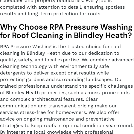
schedules and property boundaries. Every job is
completed with attention to detail, ensuring spotless
results and long-term protection for roofs.
Why Choose RPA Pressure Washing
for Roof Cleaning in Blindley Heath?
RPA Pressure Washing is the trusted choice for roof
cleaning in Blindley Heath due to our dedication to
quality, safety, and local expertise. We combine advanced
cleaning technology with environmentally safe
detergents to deliver exceptional results while
protecting gardens and surrounding landscapes. Our
trained professionals understand the specific challenges
of Blindley Heath properties, such as moss-prone roofs
and complex architectural features. Clear
communication and transparent pricing make our
services stress-free for homeowners. We also offer
advice on ongoing maintenance and preventative
strategies to keep roofs in optimal condition year-round.
By integrating local knowledge with professional