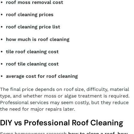
roof moss removal cost
roof cleaning prices
roof cleaning price list
how much is roof cleaning
tile roof cleaning cost
roof tile cleaning cost
average cost for roof cleaning
The final price depends on roof size, difficulty, material
type, and whether moss or algae treatment is required.
Professional services may seem costly, but they reduce
the need for major repairs later.
DIY vs Professional Roof Cleaning
Some homeowners research
how to clean a roof
,
how