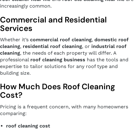
increasingly common.
Commercial and Residential
Services
Whether it’s
commercial roof cleaning
,
domestic roof
cleaning
,
residential roof cleaning
, or
industrial roof
cleaning
, the needs of each property will differ. A
professional
roof cleaning business
has the tools and
expertise to tailor solutions for any roof type and
building size.
How Much Does Roof Cleaning
Cost?
Pricing is a frequent concern, with many homeowners
comparing:
roof cleaning cost