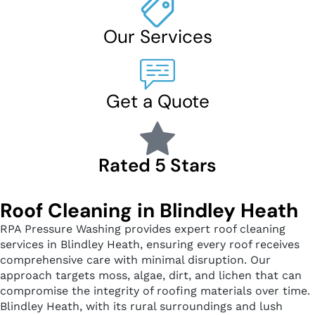
Our Services
Get a Quote
Rated 5 Stars
Roof Cleaning in Blindley Heath
RPA Pressure Washing provides expert roof cleaning
services in Blindley Heath, ensuring every roof receives
comprehensive care with minimal disruption. Our
approach targets moss, algae, dirt, and lichen that can
compromise the integrity of roofing materials over time.
Blindley Heath, with its rural surroundings and lush