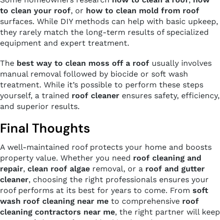
to clean your roof
, or
how to clean mold from roof
surfaces. While DIY methods can help with basic upkeep,
they rarely match the long-term results of specialized
equipment and expert treatment.
The
best way to clean moss off a roof
usually involves
manual removal followed by biocide or soft wash
treatment. While it’s possible to perform these steps
yourself, a trained
roof cleaner
ensures safety, efficiency,
and superior results.
Final Thoughts
A well-maintained roof protects your home and boosts
property value. Whether you need
roof cleaning and
repair
,
clean roof algae
removal, or a
roof and gutter
cleaner
, choosing the right professionals ensures your
roof performs at its best for years to come. From
soft
wash roof cleaning near me
to comprehensive
roof
cleaning contractors near me
, the right partner will keep