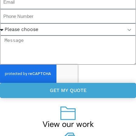
GET MY QUOTE
View our work