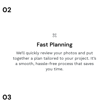
02
Fast Planning
We’ll quickly review your photos and put
together a plan tailored to your project. It’s
a smooth, hassle-free process that saves
you time.
03