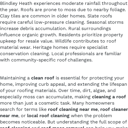
Blindley Heath experiences moderate rainfall throughout
the year. Roofs are prone to moss due to nearby foliage.
Clay tiles are common in older homes. Slate roofs
require careful low-pressure cleaning. Seasonal storms
increase debris accumulation. Rural surroundings
influence organic growth. Residents prioritize property
upkeep for resale value. Wildlife contributes to roof
material wear. Heritage homes require specialist
conservation cleaning. Local professionals are familiar
with community-specific roof challenges.
Maintaining a
clean roof
is essential for protecting your
home, improving curb appeal, and extending the lifespan
of your roofing materials. Over time, dirt, algae, and
especially moss can accumulate, making
cleaning a roof
more than just a cosmetic task. Many homeowners
search for terms like
roof cleaning near me
,
roof cleaner
near me
, or
local roof cleaning
when the problem
becomes noticeable. But understanding the full scope of