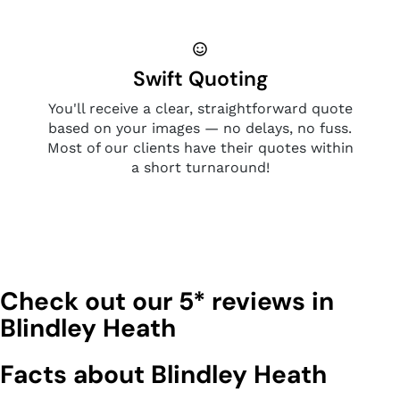
Swift Quoting
You'll receive a clear, straightforward quote
based on your images — no delays, no fuss.
Most of our clients have their quotes within
a short turnaround!
Check out our 5* reviews in
Blindley Heath
Facts about Blindley Heath