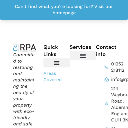
Can't find what you're looking for? Visit our
homepage
Quick
Services
Contact
Links
info
Committe
d to
01252
Domestic Exterior Cleaning
Soffits & Fascias Cleaning
Commercial Exterior Cleaning
Gutter Cleaning
Roof Cleaning​
Driveway Cleaning
Patio Cleaning
Pressure Washing
restoring
218112
About Us
Contact Us
Areas
and
info@rp
Covered
maintaini
ng the
214
beauty of
Weybou
your
Road,
property
Aldersh
with eco-
England
friendly
GU11 3
and safe