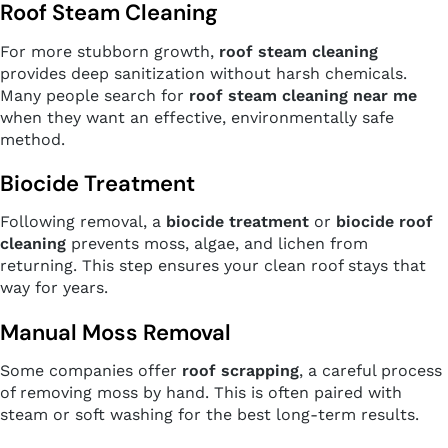
Roof Steam Cleaning
For more stubborn growth,
roof steam cleaning
provides deep sanitization without harsh chemicals.
Many people search for
roof steam cleaning near me
when they want an effective, environmentally safe
method.
Biocide Treatment
Following removal, a
biocide treatment
or
biocide roof
cleaning
prevents moss, algae, and lichen from
returning. This step ensures your clean roof stays that
way for years.
Manual Moss Removal
Some companies offer
roof scrapping
, a careful process
of removing moss by hand. This is often paired with
steam or soft washing for the best long-term results.