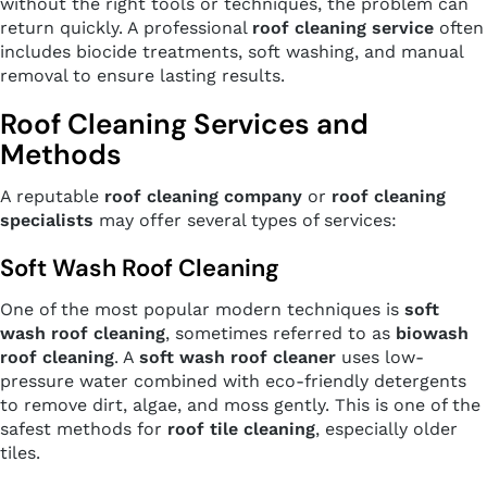
without the right tools or techniques, the problem can
return quickly. A professional
roof cleaning service
often
includes biocide treatments, soft washing, and manual
removal to ensure lasting results.
Roof Cleaning Services and
Methods
A reputable
roof cleaning company
or
roof cleaning
specialists
may offer several types of services:
Soft Wash Roof Cleaning
One of the most popular modern techniques is
soft
wash roof cleaning
, sometimes referred to as
biowash
roof cleaning
. A
soft wash roof cleaner
uses low-
pressure water combined with eco-friendly detergents
to remove dirt, algae, and moss gently. This is one of the
safest methods for
roof tile cleaning
, especially older
tiles.