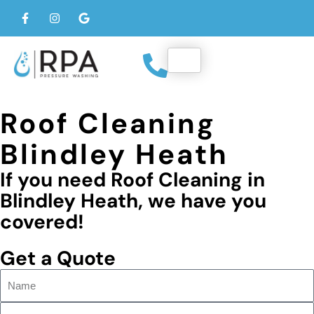
Roof Cleaning
Blindley Heath
If you need Roof Cleaning in
Blindley Heath, we have you
covered!
Get a Quote