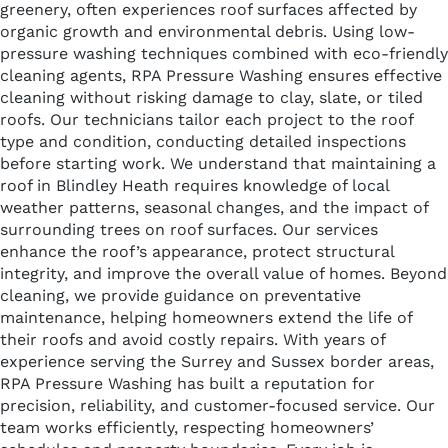
greenery, often experiences roof surfaces affected by
organic growth and environmental debris. Using low-
pressure washing techniques combined with eco-friendly
cleaning agents, RPA Pressure Washing ensures effective
cleaning without risking damage to clay, slate, or tiled
roofs. Our technicians tailor each project to the roof
type and condition, conducting detailed inspections
before starting work. We understand that maintaining a
roof in Blindley Heath requires knowledge of local
weather patterns, seasonal changes, and the impact of
surrounding trees on roof surfaces. Our services
enhance the roof’s appearance, protect structural
integrity, and improve the overall value of homes. Beyond
cleaning, we provide guidance on preventative
maintenance, helping homeowners extend the life of
their roofs and avoid costly repairs. With years of
experience serving the Surrey and Sussex border areas,
RPA Pressure Washing has built a reputation for
precision, reliability, and customer-focused service. Our
team works efficiently, respecting homeowners’