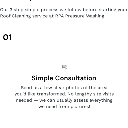
Our 3 step simple process we follow before starting your
Roof Cleaning service at RPA Pressure Washing
01
Simple Consultation
Send us a few clear photos of the area
you’d like transformed. No lengthy site visits
needed — we can usually assess everything
we need from pictures!