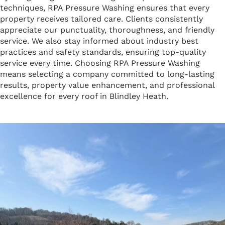
techniques, RPA Pressure Washing ensures that every
property receives tailored care. Clients consistently
appreciate our punctuality, thoroughness, and friendly
service. We also stay informed about industry best
practices and safety standards, ensuring top-quality
service every time. Choosing RPA Pressure Washing
means selecting a company committed to long-lasting
results, property value enhancement, and professional
excellence for every roof in Blindley Heath.