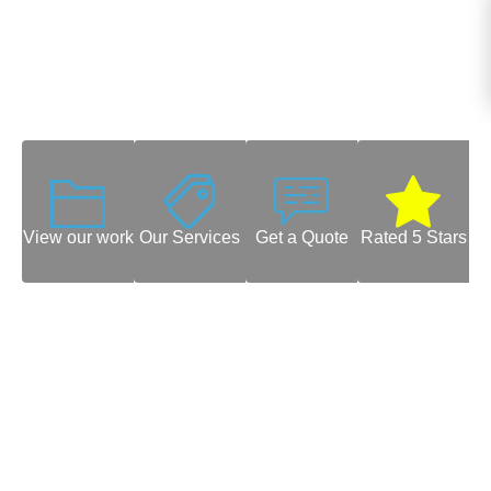
View our work
Our Services
Get a Quote
Rated 5 Stars