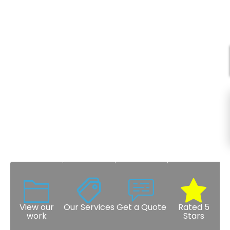
View our
Our Services
Get a Quote
Rated 5
work
Stars